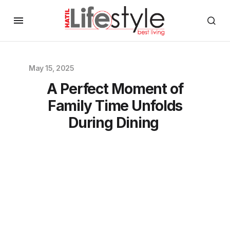
May 15, 2025
A Perfect Moment of
Family Time Unfolds
During Dining