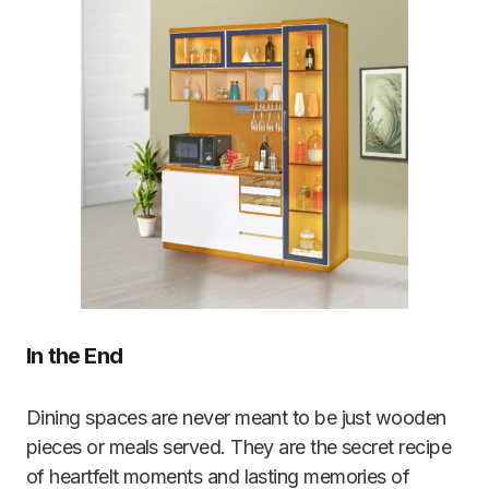
In the End
Dining spaces are never meant to be just wooden
pieces or meals served. They are the secret recipe
of heartfelt moments and lasting memories of