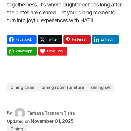
togetherness. It’s where laughter echoes long after
the plates are cleared. Let your dining moments
turn into joyful experiences with HATIL.
Facebook
Twitter
Pinterest
LinkedIn
WhatsApp
Love This
dining chair
dining room furniture
dining set
By
Farhana Tasneem Tisha
November 01, 2025
Updated on
Dining