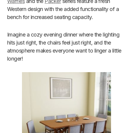
Waffles
and the
Packer
series feature a fresh
Western design with the added functionality of a
bench for increased seating capacity.
Imagine a cozy evening dinner where the lighting
hits just right, the chairs feel just right, and the
atmosphere makes everyone want to linger a little
longer!