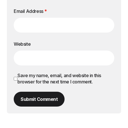
Email Address
*
Website
Save my name, email, and website in this
browser for the next time I comment.
Submit Comment