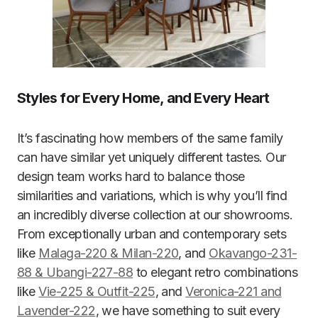
Styles for Every Home, and Every Heart
It’s fascinating how members of the same family
can have similar yet uniquely different tastes. Our
design team works hard to balance those
similarities and variations, which is why you’ll find
an incredibly diverse collection at our showrooms.
From exceptionally urban and contemporary sets
like
Malaga-220 & Milan-220
, and
Okavango-231-
88 & Ubangi-227-88
to elegant retro combinations
like
Vie-225 & Outfit-225
, and
Veronica-221 and
Lavender-222
, we have something to suit every