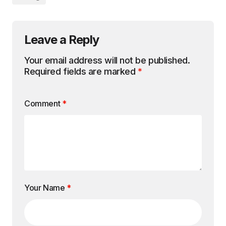
Leave a Reply
Your email address will not be published.
Required fields are marked
*
Comment
*
Your Name
*