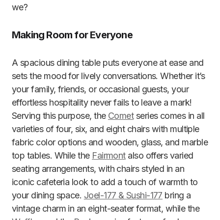
we?
Making Room for Everyone
A spacious dining table puts everyone at ease and
sets the mood for lively conversations. Whether it’s
your family, friends, or occasional guests, your
effortless hospitality never fails to leave a mark!
Serving this purpose, the
Comet
series comes in all
varieties of four, six, and eight chairs with multiple
fabric color options and wooden, glass, and marble
top tables. While the
Fairmont
also offers varied
seating arrangements, with chairs styled in an
iconic cafeteria look to add a touch of warmth to
your dining space.
Joel-177 & Sushi-177
bring a
vintage charm in an eight-seater format, while the