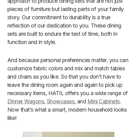
approach to produce dining sets that are not just
pieces of furniture but lasting parts of your family
story. Our commitment to durability is a true
reflection of our dedication to you. These dining
sets are built to endure the test of time, both in
function and in style.
And because personal preferences matter, you can
customize fabric colors and mix and match tables
and chairs as you like. So that you don’t have to
leave the dining room again and again to pick up
necessary items, HATIL offers you a wide range of
Dinner Wagons
,
Showcases
, and
Mini Cabinets
.
Now that’s what a smart, modern household looks
like!