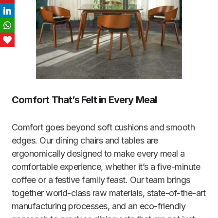
LinkedIn
WhatsApp
Love This
Comfort That’s Felt in Every Meal
Comfort goes beyond soft cushions and smooth
edges. Our dining chairs and tables are
ergonomically designed to make every meal a
comfortable experience, whether it’s a five-minute
coffee or a festive family feast. Our team brings
together world-class raw materials, state-of-the-art
manufacturing processes, and an eco-friendly