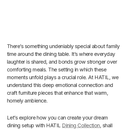
There’s something undeniably special about family
time around the dining table. It’s where everyday
laughter is shared, and bonds grow stronger over
comforting meals. The setting in which these
moments unfold plays a crucial role. At HATIL, we
understand this deep emotional connection and
craft furniture pieces that enhance that warm,
homely ambience.
Let’s explore how you can create your dream
dining setup with HATIL
Dining Collection
, shall