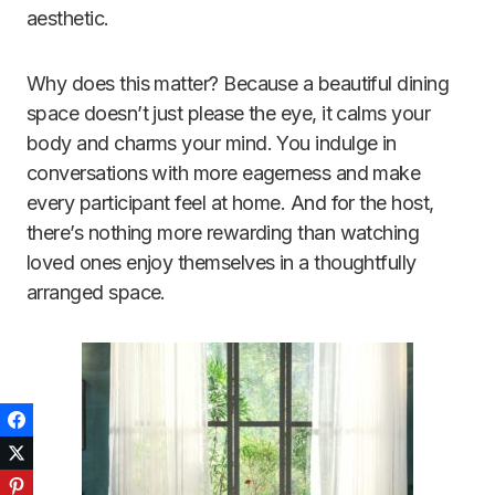
aesthetic.
Why does this matter? Because a beautiful dining
space doesn’t just please the eye, it calms your
body and charms your mind. You indulge in
conversations with more eagerness and make
every participant feel at home. And for the host,
there’s nothing more rewarding than watching
loved ones enjoy themselves in a thoughtfully
arranged space.
Facebook
Twitter
Pinterest