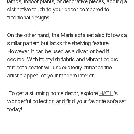
lamps, indoor plants, or decorative pieces, adding a
distinctive touch to your decor compared to
traditional designs.
On the other hand, the Maria sofa set also follows a
similar pattern but lacks the shelving feature.
However, it can be used as a divan or bed if
desired. With its stylish fabric and vibrant colors,
this sofa seater will undoubtedly enhance the
artistic appeal of your modern interior.
To get a stunning home decor, explore
HATIL
‘s
wonderful collection and find your favorite sofa set
today!