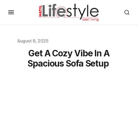
August 8, 2025
Get A Cozy Vibe In A
Spacious Sofa Setup