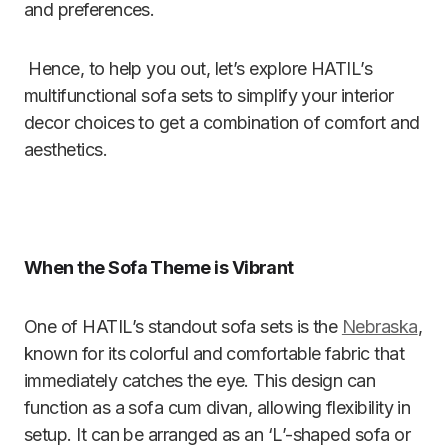
and preferences.
Hence, to help you out, let’s explore HATIL’s
multifunctional sofa sets to simplify your interior
decor choices to get a combination of comfort and
aesthetics.
When the Sofa Theme is Vibrant
One of HATIL’s standout sofa sets is the
Nebraska
,
known for its colorful and comfortable fabric that
immediately catches the eye. This design can
function as a sofa cum divan, allowing flexibility in
setup. It can be arranged as an ‘L’-shaped sofa or