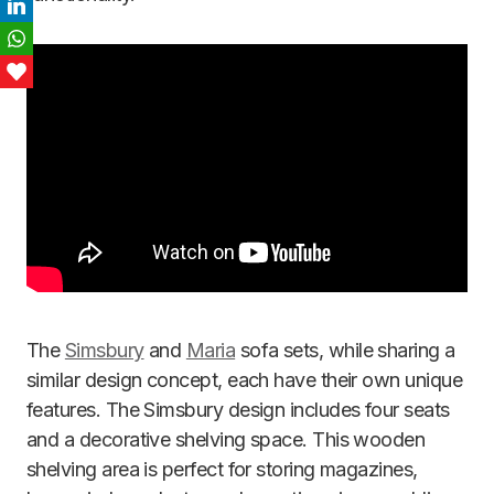
LinkedIn
WhatsApp
Love This
The
Simsbury
and
Maria
sofa sets, while sharing a
similar design concept, each have their own unique
features. The Simsbury design includes four seats
and a decorative shelving space. This wooden
shelving area is perfect for storing magazines,