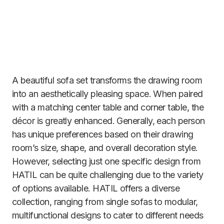
A beautiful sofa set transforms the drawing room
into an aesthetically pleasing space. When paired
with a matching center table and corner table, the
décor is greatly enhanced. Generally, each person
has unique preferences based on their drawing
room’s size, shape, and overall decoration style.
However, selecting just one specific design from
HATIL can be quite challenging due to the variety
of options available. HATIL offers a diverse
collection, ranging from single sofas to modular,
multifunctional designs to cater to different needs