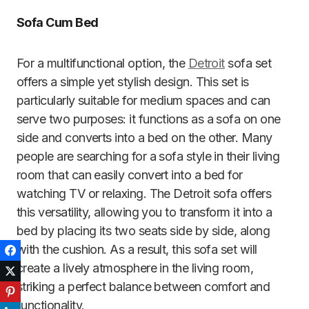
Sofa Cum Bed
For a multifunctional option, the
Detroit
sofa set
offers a simple yet stylish design. This set is
particularly suitable for medium spaces and can
serve two purposes: it functions as a sofa on one
side and converts into a bed on the other.
Many
people are searching for a sofa style in their living
room that can easily convert into a bed for
watching TV or relaxing. The Detroit sofa offers
this versatility, allowing you to transform it into a
bed by placing its two seats side by side, along
with the cushion. As a result, this sofa set will
Facebook
create a lively atmosphere in the living room,
Twitter
striking a perfect balance between comfort and
Pinterest
functionality.