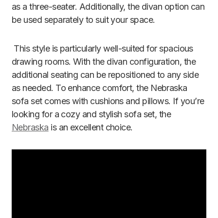
as a three-seater. Additionally, the divan option can
be used separately to suit your space.
This style is particularly well-suited for spacious
drawing rooms. With the divan configuration, the
additional seating can be repositioned to any side
as needed. To enhance comfort, the Nebraska
sofa set comes with cushions and pillows. If you’re
looking for a cozy and stylish sofa set, the
Nebraska
is an excellent choice.