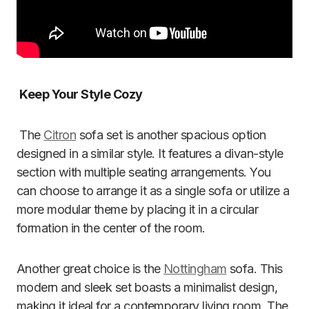
Keep Your Style Cozy
The
Citron
sofa set is another spacious option
designed in a similar style. It features a divan-style
section with multiple seating arrangements. You
can choose to arrange it as a single sofa or utilize a
more modular theme by placing it in a circular
formation in the center of the room.
Another great choice is the
Nottingham
sofa. This
modern and sleek set boasts a minimalist design,
making it ideal for a contemporary living room. The