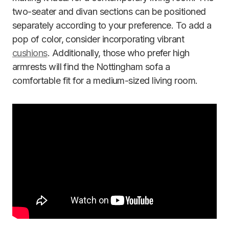
two-seater and divan sections can be positioned
separately according to your preference. To add a
pop of color, consider incorporating vibrant
cushions
. Additionally, those who prefer high
armrests will find the Nottingham sofa a
comfortable fit for a medium-sized living room.