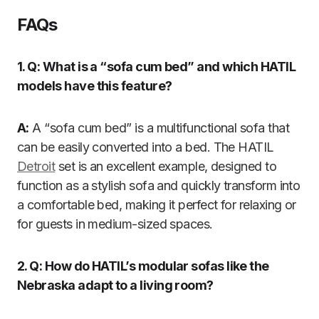
FAQs
1. Q: What is a “sofa cum bed” and which HATIL
models have this feature?
A:
A “sofa cum bed” is a multifunctional sofa that
can be easily converted into a bed. The HATIL
Detroit
set is an excellent example, designed to
function as a stylish sofa and quickly transform into
a comfortable bed, making it perfect for relaxing or
for guests in medium-sized spaces.
2. Q: How do HATIL’s modular sofas like the
Nebraska adapt to a living room?