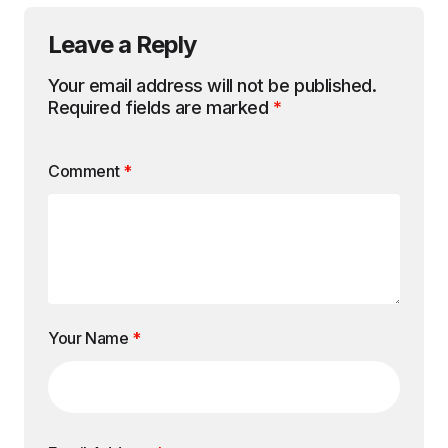
Leave a Reply
Your email address will not be published.
Required fields are marked
*
Comment
*
Your Name
*