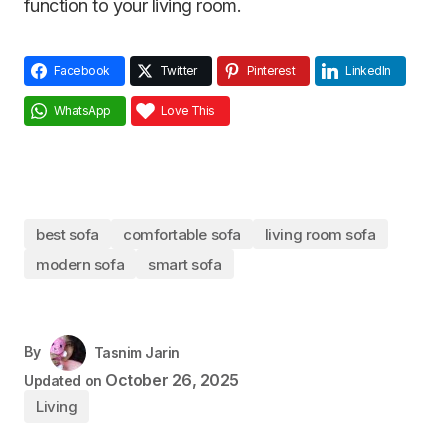
function to your living room.
Facebook
Twitter
Pinterest
LinkedIn
WhatsApp
Love This
best sofa
comfortable sofa
living room sofa
modern sofa
smart sofa
By
Tasnim Jarin
October 26, 2025
Updated on
Living