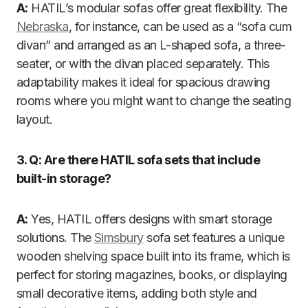
A:
HATIL’s modular sofas offer great flexibility. The
Nebraska
, for instance, can be used as a “sofa cum
divan” and arranged as an L-shaped sofa, a three-
seater, or with the divan placed separately. This
adaptability makes it ideal for spacious drawing
rooms where you might want to change the seating
layout.
3. Q: Are there HATIL sofa sets that include
built-in storage?
A:
Yes, HATIL offers designs with smart storage
solutions. The
Simsbury
sofa set features a unique
wooden shelving space built into its frame, which is
perfect for storing magazines, books, or displaying
small decorative items, adding both style and