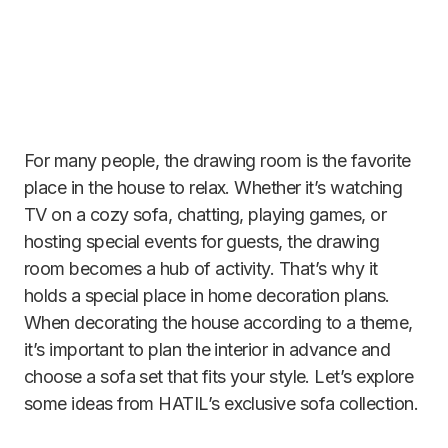
For many people, the drawing room is the favorite
place in the house to relax. Whether it’s watching
TV on a cozy sofa, chatting, playing games, or
hosting special events for guests, the drawing
room becomes a hub of activity. That’s why it
holds a special place in home decoration plans.
When decorating the house according to a theme,
it’s important to plan the interior in advance and
choose a sofa set that fits your style. Let’s explore
some ideas from HATIL’s exclusive sofa collection.