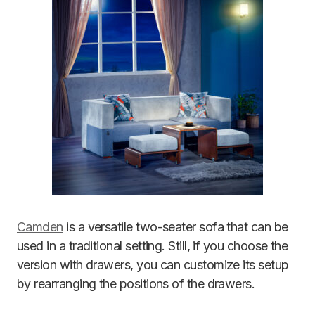
Camden
is a versatile two-seater sofa that can be
used in a traditional setting. Still, if you choose the
version with drawers, you can customize its setup
by rearranging the positions of the drawers.