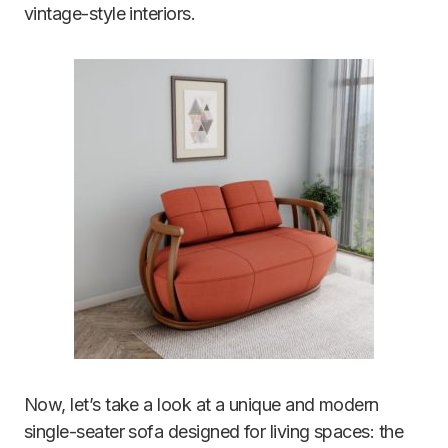
vintage-style interiors.
Now, let’s take a look at a unique and modern
single-seater sofa designed for living spaces: the