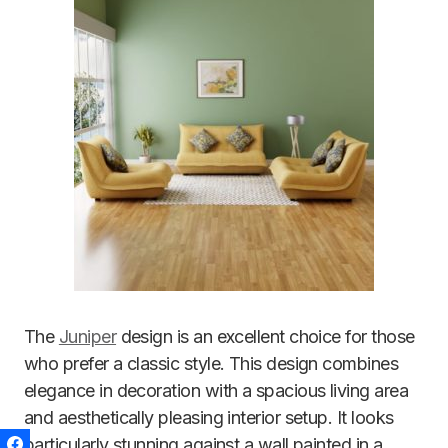
The
Juniper
design is an excellent choice for those
who prefer a classic style. This design combines
elegance in decoration with a spacious living area
and aesthetically pleasing interior setup. It looks
particularly stunning against a wall painted in a
Facebook