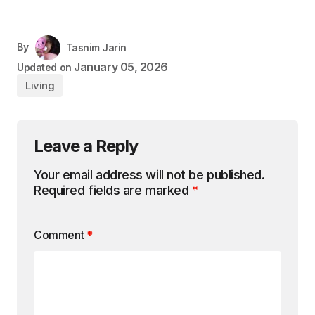
By
Tasnim Jarin
January 05, 2026
Updated on
Living
Leave a Reply
Your email address will not be published.
Required fields are marked
*
Comment
*