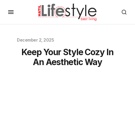
December 2, 2025
Keep Your Style Cozy In
An Aesthetic Way