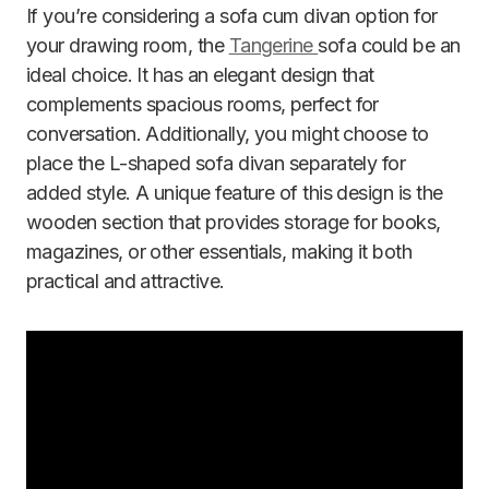
If you’re considering a sofa cum divan option for
your drawing room, the
Tangerine
sofa could be an
ideal choice. It has an elegant design that
complements spacious rooms, perfect for
conversation. Additionally, you might choose to
place the L-shaped sofa divan separately for
added style. A unique feature of this design is the
wooden section that provides storage for books,
magazines, or other essentials, making it both
practical and attractive.