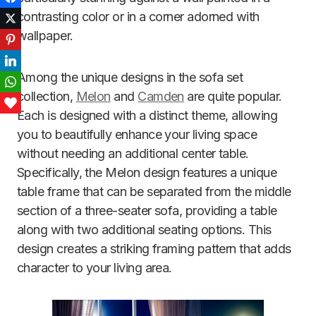
contrasting color or in a corner adorned with
Twitter
wallpaper.
Pinterest
LinkedIn
Among the unique designs in the sofa set
WhatsApp
collection,
Melon
and
Camden
are quite popular.
Love This
Each is designed with a distinct theme, allowing
you to beautifully enhance your living space
without needing an additional center table.
Specifically, the Melon design features a unique
table frame that can be separated from the middle
section of a three-seater sofa, providing a table
along with two additional seating options. This
design creates a striking framing pattern that adds
character to your living area.