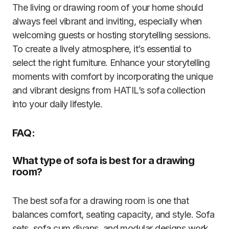
The living or drawing room of your home should
always feel vibrant and inviting, especially when
welcoming guests or hosting storytelling sessions.
To create a lively atmosphere, it’s essential to
select the right furniture. Enhance your storytelling
moments with comfort by incorporating the unique
and vibrant designs from HATIL’s sofa collection
into your daily lifestyle.
FAQ:
What type of sofa is best for a drawing
room?
The best sofa for a drawing room is one that
balances comfort, seating capacity, and style. Sofa
sets, sofa cum divans, and modular designs work