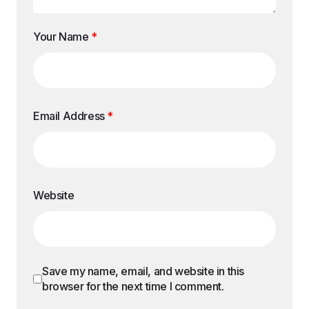
Your Name
*
Email Address
*
Website
Save my name, email, and website in this
browser for the next time I comment.