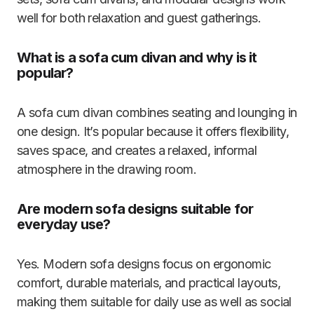
well for both relaxation and guest gatherings.
What is a sofa cum divan and why is it
popular?
A sofa cum divan combines seating and lounging in
one design. It’s popular because it offers flexibility,
saves space, and creates a relaxed, informal
atmosphere in the drawing room.
Are modern sofa designs suitable for
everyday use?
Yes. Modern sofa designs focus on ergonomic
comfort, durable materials, and practical layouts,
making them suitable for daily use as well as social