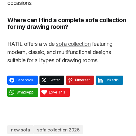
occasions.
Where can I find a complete sofa collection
for my drawing room?
HATIL
offers a wide
sofa collection
featuring
modern, classic, and multifunctional designs
suitable for all types of drawing rooms.
Facebook
Twitter
Pinterest
LinkedIn
WhatsApp
Love This
new sofa
sofa collection 2026