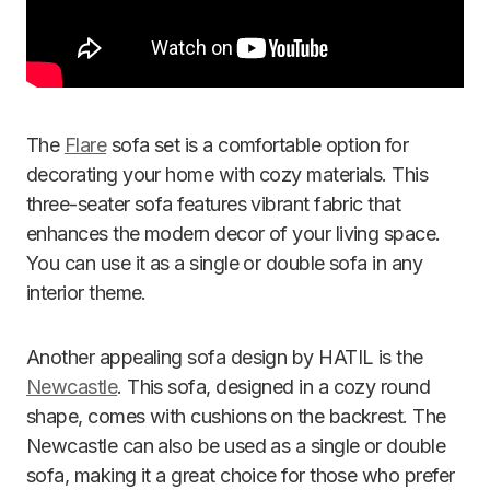
The
Flare
sofa set is a comfortable option for
decorating your home with cozy materials. This
three-seater sofa features vibrant fabric that
enhances the modern decor of your living space.
You can use it as a single or double sofa in any
interior theme.
Another appealing sofa design by HATIL is the
Newcastle
. This sofa, designed in a cozy round
shape, comes with cushions on the backrest. The
Newcastle can also be used as a single or double
sofa, making it a great choice for those who prefer