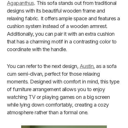
Agapanthus
. This sofa stands out from traditional
designs with its beautiful wooden frame and
relaxing fabric. It offers ample space and features a
cushion system instead of a wooden armrest.
Additionally, you can pair it with an extra cushion
that has a charming motif in a contrasting color to
coordinate with the handle.
You can refer to the next design,
Austin
, as a sofa
cum semi-divan, perfect for those relaxing
moments. Designed with comfort in mind, this type
of furniture arrangement allows you to enjoy
watching TV or playing games on a big screen
while lying down comfortably, creating a cozy
atmosphere rather than a formal one.