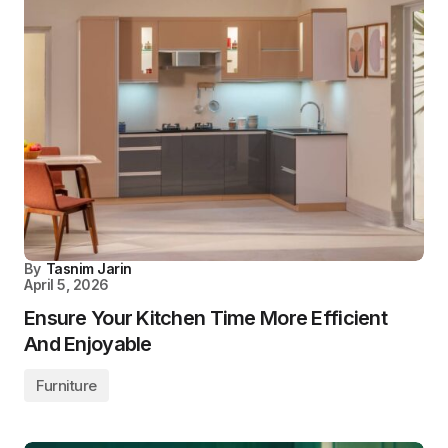
By
Tasnim Jarin
April 5, 2026
Ensure Your Kitchen Time More Efficient
And Enjoyable
Furniture