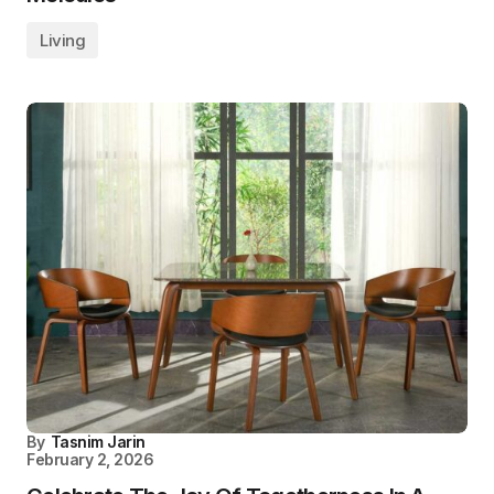
Living
By
Tasnim Jarin
February 2, 2026