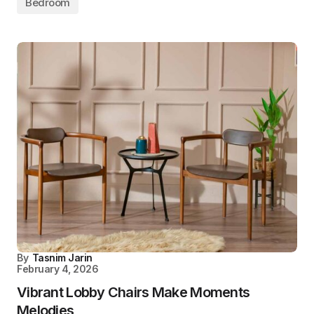
Bedroom
By
Tasnim Jarin
February 4, 2026
Vibrant Lobby Chairs Make Moments
Melodies