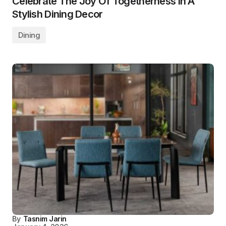
Celebrate The Joy Of Togetherness In A
Stylish Dining Decor
Dining
By
Tasnim Jarin