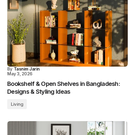
By
Tasnim Jarin
May 3, 2026
Bookshelf & Open Shelves in Bangladesh:
Designs & Styling Ideas
Living