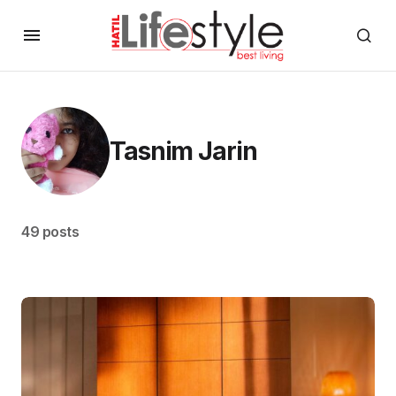
Tasnim Jarin
49 posts