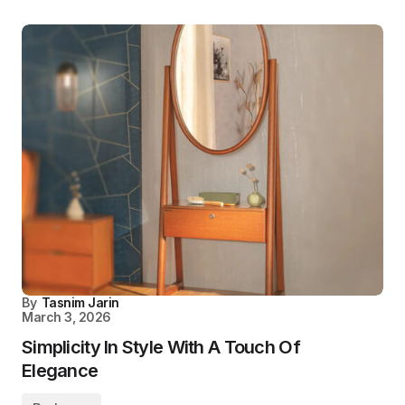
By
Tasnim Jarin
March 3, 2026
Simplicity In Style With A Touch Of
Elegance