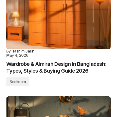
By
Tasnim Jarin
May 4, 2026
Wardrobe & Almirah Design in Bangladesh:
Types, Styles & Buying Guide 2026
Bedroom