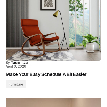
By
Tasnim Jarin
April 6, 2026
Make Your Busy Schedule A Bit Easier
Furniture