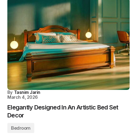
By
Tasnim Jarin
March 4, 2026
Elegantly Designed In An Artistic Bed Set
Decor
Bedroom