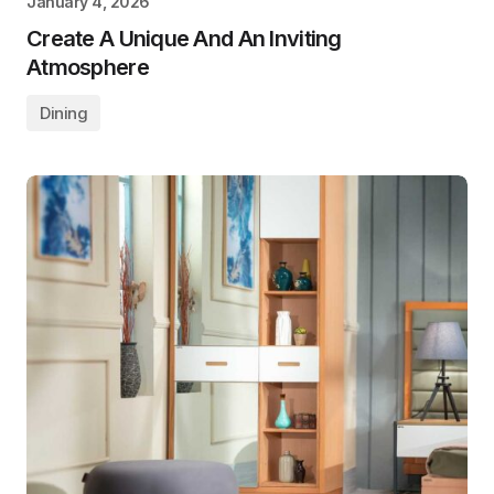
January 4, 2026
Create A Unique And An Inviting
Atmosphere
Dining