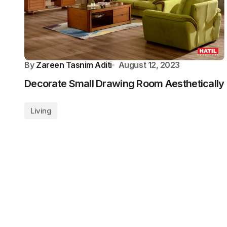
By
Zareen Tasnim Aditi
August 12, 2023
Decorate Small Drawing Room Aesthetically
Living