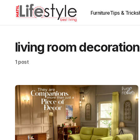
Furniture
Tips & Tricks
living room decoration
1 post