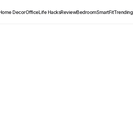
Home Decor
Office
Life Hacks
Review
Bedroom
SmartFit
Trending