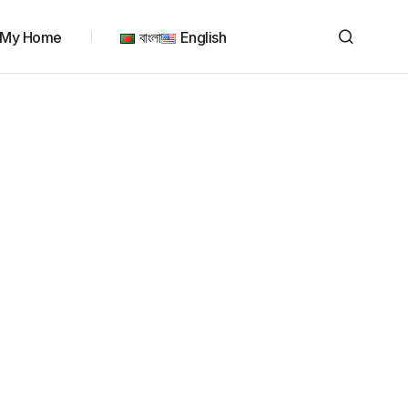
My Home
বাংলা
English