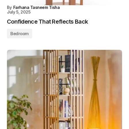
By
Farhana Tasneem Tisha
July 5, 2025
Confidence That Reflects Back
Bedroom