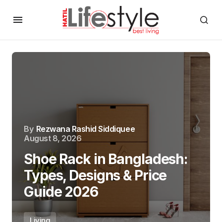
By
Rezwana Rashid Siddiquee
August 8, 2026
Shoe Rack in Bangladesh:
Types, Designs & Price
Guide 2026
Living