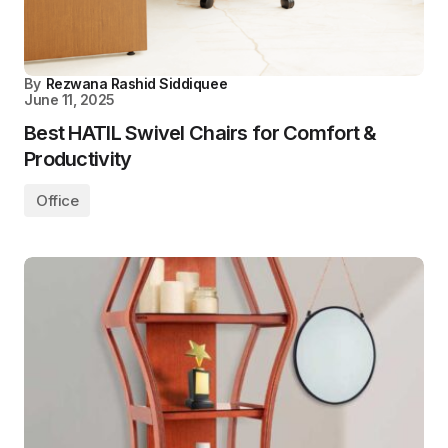
By
Rezwana Rashid Siddiquee
June 11, 2025
Best HATIL Swivel Chairs for Comfort &
Productivity
Office