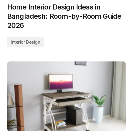
Home Interior Design Ideas in
Bangladesh: Room-by-Room Guide
2026
Interior Design