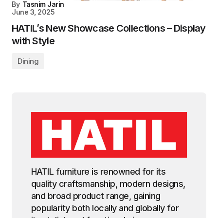
By
Tasnim Jarin
June 3, 2025
HATIL’s New Showcase Collections – Display
with Style
Dining
HATIL furniture is renowned for its
quality craftsmanship, modern designs,
and broad product range, gaining
popularity both locally and globally for