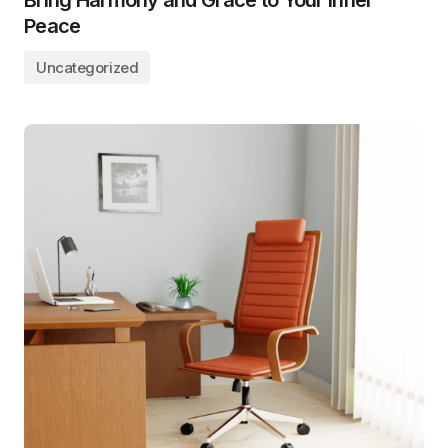
Bring Harmony and Grace to Your Inner
Peace
Uncategorized