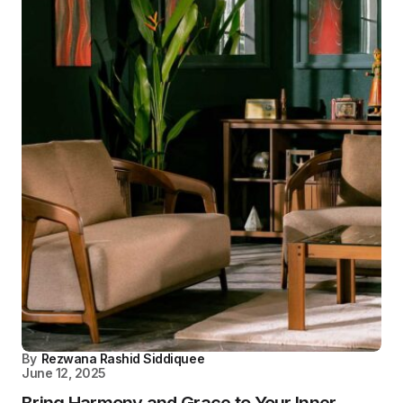
By
Rezwana Rashid Siddiquee
June 12, 2025