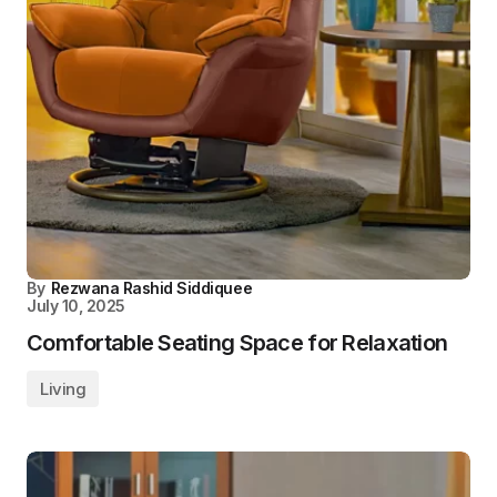
By
Rezwana Rashid Siddiquee
July 10, 2025
Comfortable Seating Space for Relaxation
Living