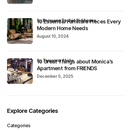
by
Rezwana Rashid Siddiquee
10 Essential Furniture Pieces Every
Modern Home Needs
August 10, 2024
by
Tamanna Abida
10 Great Things about Monica’s
Apartment from FRIENDS
December 5, 2025
Explore Categories
Categories