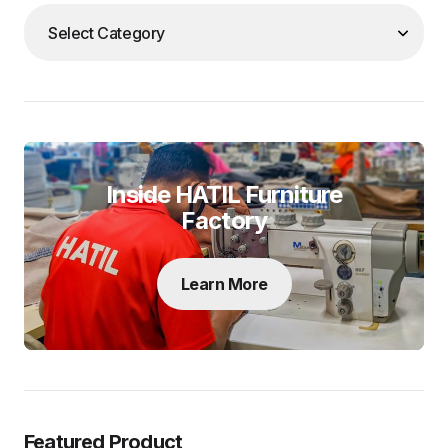
Inside HATIL Furniture
Factory
Learn More
Featured Product