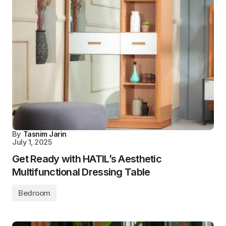
By
Tasnim Jarin
July 1, 2025
Get Ready with HATIL’s Aesthetic
Multifunctional Dressing Table
Bedroom