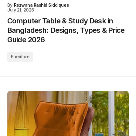
By
Rezwana Rashid Siddiquee
July 21, 2026
Computer Table & Study Desk in
Bangladesh: Designs, Types & Price
Guide 2026
Furniture