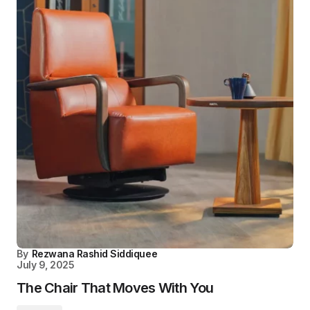
By
Rezwana Rashid Siddiquee
July 9, 2025
The Chair That Moves With You