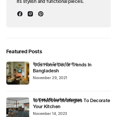
its stylish and functional pieces.
Featured Posts
by Samiha Tahsin Medha
’90s Home Decor Trends In
Bangladesh
November 29, 2021
by
Kazi MD Arafat Rahaman
10 Effective Strategies To Decorate
Your Kitchen
November 14, 2023