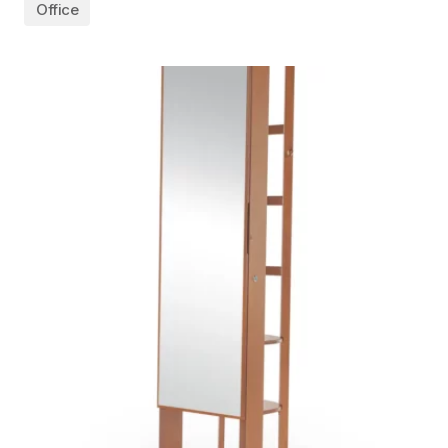
Office