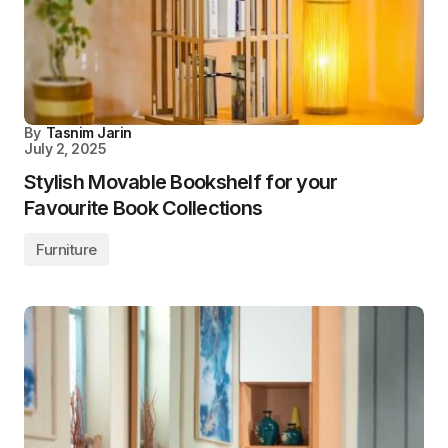
By
Tasnim Jarin
July 2, 2025
Stylish Movable Bookshelf for your
Favourite Book Collections
Furniture