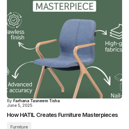
By
Farhana Tasneem Tisha
June 5, 2025
How HATIL Creates Furniture Masterpieces
Furniture