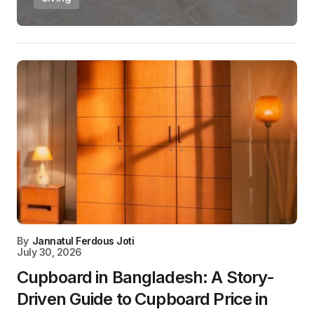
By
Jannatul Ferdous Joti
July 30, 2026
Cupboard in Bangladesh: A Story-
Driven Guide to Cupboard Price in