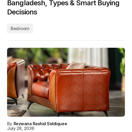
Bangladesh, Types & Smart Buying
Decisions
Bedroom
By
Rezwana Rashid Siddiquee
July 28, 2026