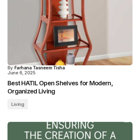
By
Farhana Tasneem Tisha
June 6, 2025
Best HATIL Open Shelves for Modern,
Organized Living
Living