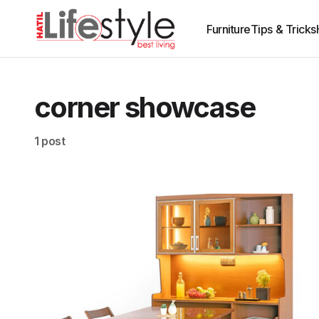
Furniture
Tips & Tricks
corner showcase
1 post