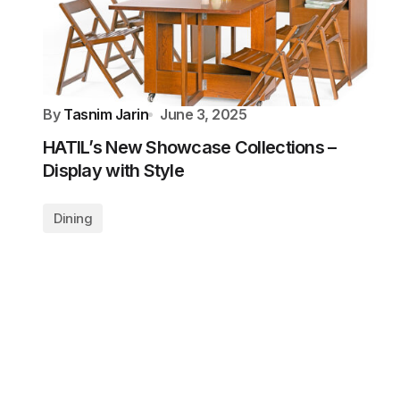
By
Tasnim Jarin
June 3, 2025
HATIL’s New Showcase Collections –
Display with Style
Dining