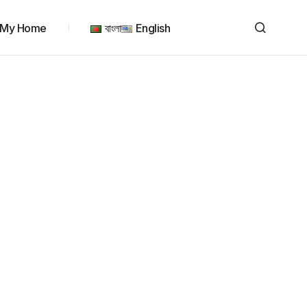
My Home
বাংলা
English