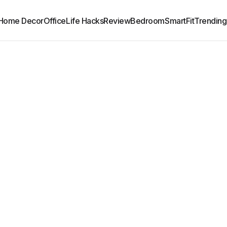
Home Decor
Office
Life Hacks
Review
Bedroom
SmartFit
Trending