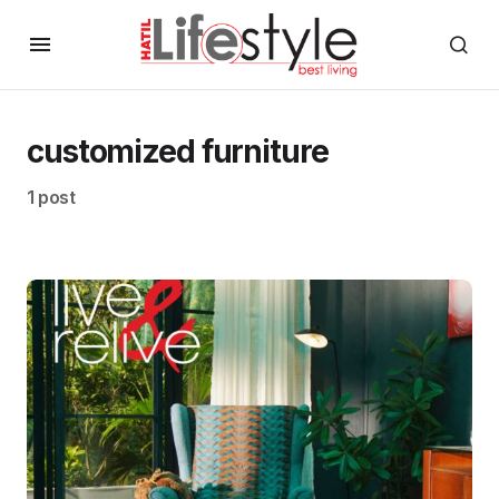
customized furniture
1 post