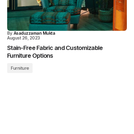
By
Asaduzzaman Mukta
August 26, 2023
Stain-Free Fabric and Customizable
Furniture Options
Furniture