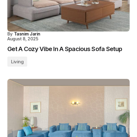
By
Tasnim Jarin
August 8, 2025
Get A Cozy Vibe In A Spacious Sofa Setup
Living