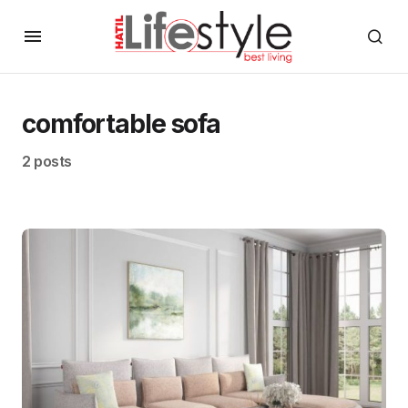
comfortable sofa
2 posts