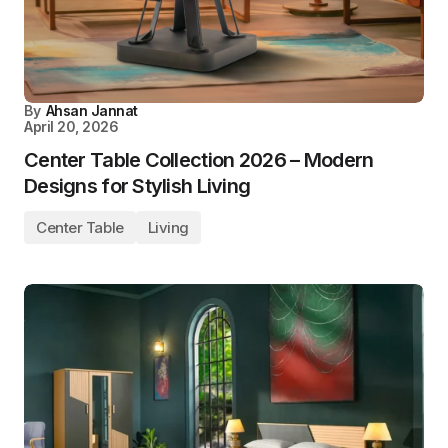
By
Ahsan Jannat
April 20, 2026
Center Table Collection 2026 – Modern
Designs for Stylish Living
Center Table
Living