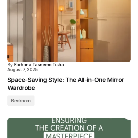
By
Farhana Tasneem Tisha
August 7, 2025
Space-Saving Style: The All-in-One Mirror
Wardrobe
Bedroom