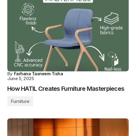
By
Farhana Tasneem Tisha
June 5, 2025
How HATIL Creates Furniture Masterpieces
Furniture