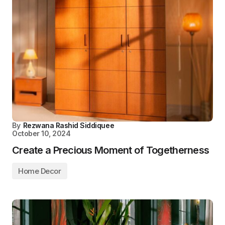
By
Rezwana Rashid Siddiquee
October 10, 2024
Create a Precious Moment of Togetherness
Home Decor