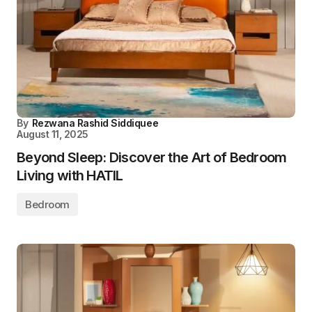
By
Rezwana Rashid Siddiquee
August 11, 2025
Beyond Sleep: Discover the Art of Bedroom
Living with HATIL
Bedroom