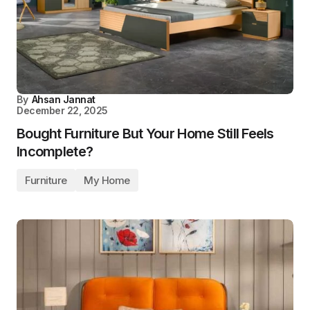
By
Ahsan Jannat
December 22, 2025
Bought Furniture But Your Home Still Feels
Incomplete?
Furniture
My Home