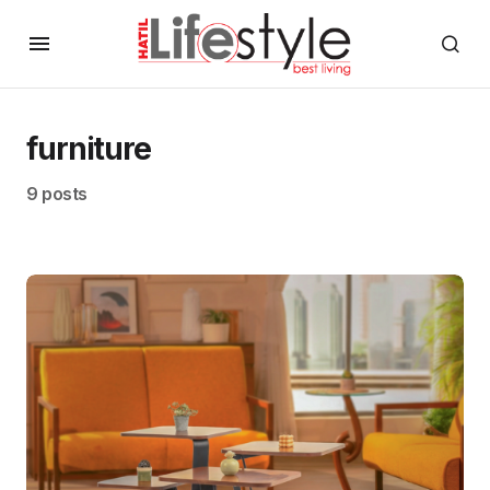
furniture
9 posts