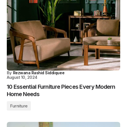
By
Rezwana Rashid Siddiquee
August 10, 2024
10 Essential Furniture Pieces Every Modern
Home Needs
Furniture