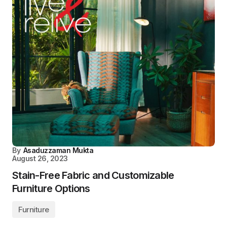
By
Asaduzzaman Mukta
August 26, 2023
Stain-Free Fabric and Customizable
Furniture Options
Furniture