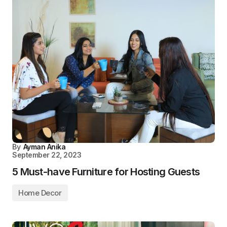
By
Ayman Anika
September 22, 2023
5 Must-have Furniture for Hosting Guests
Home Decor