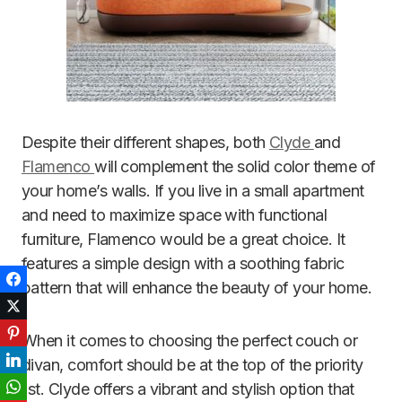
Despite their different shapes, both
Clyde
and
Flamenco
will complement the solid color theme of
your home’s walls. If you live in a small apartment
and need to maximize space with functional
furniture, Flamenco would be a great choice. It
features a simple design with a soothing fabric
Facebook
pattern that will enhance the beauty of your home.
Twitter
Pinterest
When it comes to choosing the perfect couch or
LinkedIn
divan, comfort should be at the top of the priority
list. Clyde offers a vibrant and stylish option that
WhatsApp