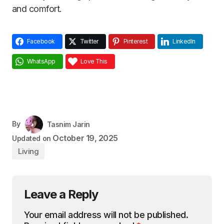
and comfort.
Facebook
Twitter
Pinterest
LinkedIn
WhatsApp
Love This
By
Tasnim Jarin
October 19, 2025
Updated on
Living
Leave a Reply
Your email address will not be published.