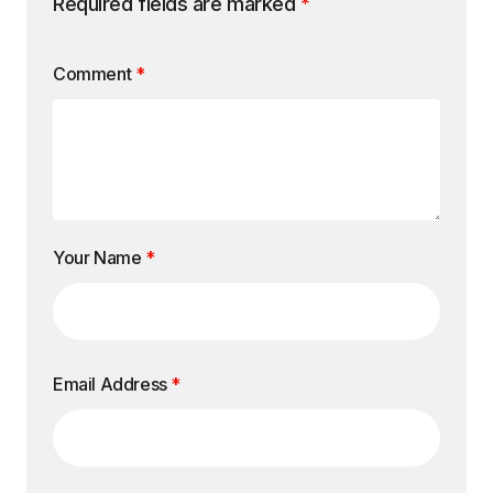
Required fields are marked
*
Comment
*
Your Name
*
Email Address
*