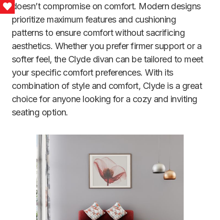
doesn’t compromise on comfort. Modern designs
Love This
prioritize maximum features and cushioning
patterns to ensure comfort without sacrificing
aesthetics. Whether you prefer firmer support or a
softer feel, the Clyde divan can be tailored to meet
your specific comfort preferences. With its
combination of style and comfort, Clyde is a great
choice for anyone looking for a cozy and inviting
seating option.