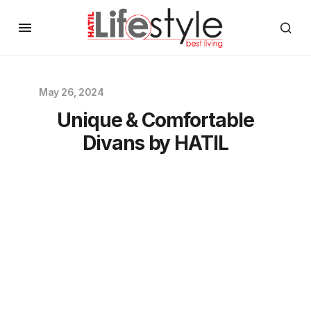
May 26, 2024
Unique & Comfortable
Divans by HATIL