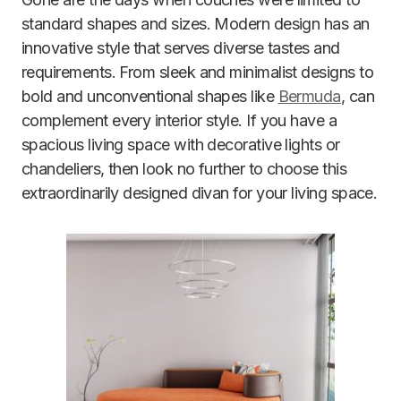
standard shapes and sizes. Modern design has an
innovative style that serves diverse tastes and
requirements. From sleek and minimalist designs to
bold and unconventional shapes like
Bermuda
, can
complement every interior style. If you have a
spacious living space with decorative lights or
chandeliers, then look no further to choose this
extraordinarily designed divan for your living space.