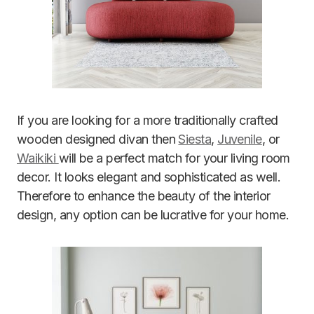
If you are looking for a more traditionally crafted
wooden designed divan then
Siesta
,
Juvenile
, or
Waikiki
will be a perfect match for your living room
decor. It looks elegant and sophisticated as well.
Therefore to enhance the beauty of the interior
design, any option can be lucrative for your home.