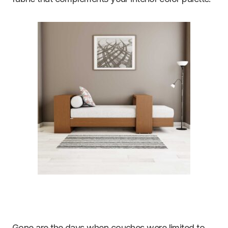
Gone are the days when couches were limited to