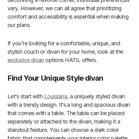
vary. However, we can all agree that prioritizing
comfort and accessibility is essential when making
our plans.
If you’re looking for a comfortable, unique, and
stylish couch or divan for your home, look at the
exclusive divan
options HATIL offers.
Find Your Unique Style divan
Let’s start with
Louisiana
, a uniquely styled divan
with a trendy design. It’s a long and spacious divan
that comes with a table. The table can be placed
separately or attached to the divan, making it a
standout feature. You can choose a dark color
fabric that complements your interior color palette.