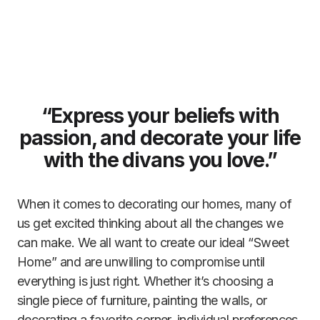
“Express your beliefs with
passion, and decorate your life
with the divans you love.”
When it comes to decorating our homes, many of
us get excited thinking about all the changes we
can make. We all want to create our ideal “Sweet
Home” and are unwilling to compromise until
everything is just right. Whether it’s choosing a
single piece of furniture, painting the walls, or
decorating a favorite corner, individual preferences