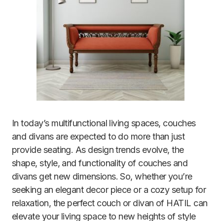
In today’s multifunctional living spaces, couches
and divans are expected to do more than just
provide seating.
As design trends evolve, the
shape, style, and functionality of couches and
divans get new dimensions. So, whether you’re
seeking an elegant decor piece or a cozy setup for
relaxation, the perfect couch or divan of HATIL can
elevate your living space to new heights of style