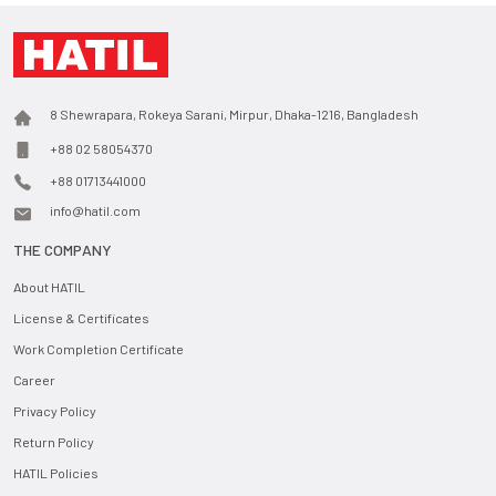
8 Shewrapara, Rokeya Sarani, Mirpur, Dhaka-1216, Bangladesh
+88 02 58054370
+88 01713441000
info@hatil.com
THE COMPANY
About HATIL
License & Certificates
Work Completion Certificate
Career
Privacy Policy
Return Policy
HATIL Policies