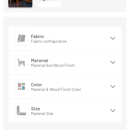
Fabric
Fabric configuration
Material
Material And Wood Finish
Color
Material & Wood Finish Color
Size
Material Size