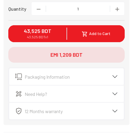
Quantity
1
43,525
BDT
Add to Cart
43,525
BDT
x
1
EMI
1,209
BDT
Packaging Information
Need Help?
12 Months warranty