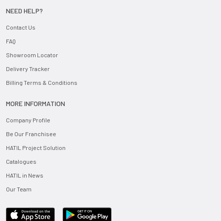
NEED HELP?
Contact Us
FAQ
Showroom Locator
Delivery Tracker
Billing Terms & Conditions
MORE INFORMATION
Company Profile
Be Our Franchisee
HATIL Project Solution
Catalogues
HATIL in News
Our Team