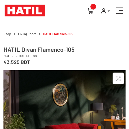
0
Shop
Living Room
HATIL
Flamenco-105
HATIL
Divan
Flamenco-105
HCL-202-105-10-1-88
43,525
BDT