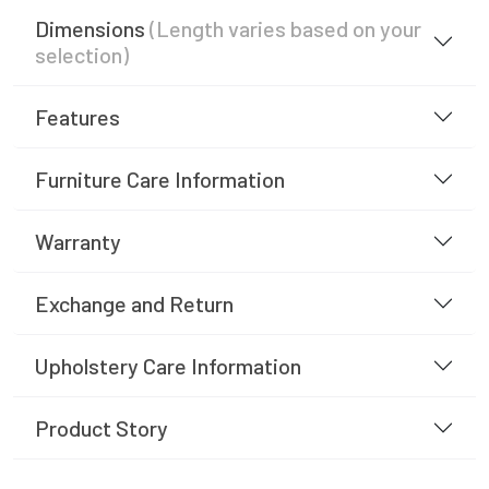
Dimensions
(Length varies based on your
selection)
Features
Furniture Care Information
Warranty
Exchange and Return
Upholstery Care Information
Product Story