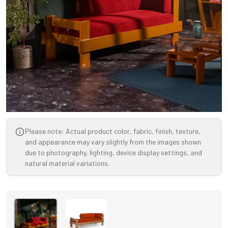
Please note: Actual product color, fabric, finish, texture,
and appearance may vary slightly from the images shown
due to photography, lighting, device display settings, and
natural material variations.