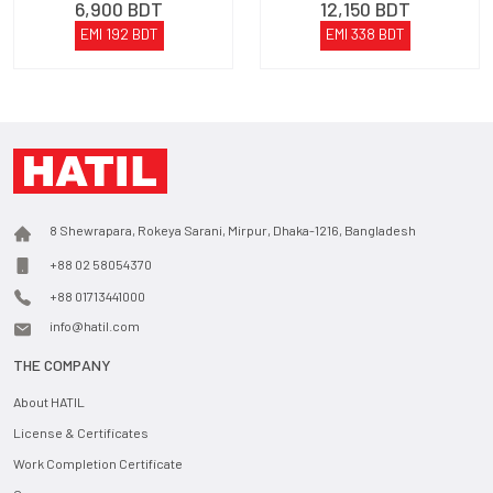
6,900
BDT
12,150
BDT
EMI
192
BDT
EMI
338
BDT
8 Shewrapara, Rokeya Sarani, Mirpur, Dhaka-1216, Bangladesh
+88 02 58054370
+88 01713441000
info@hatil.com
THE COMPANY
About HATIL
License & Certificates
Work Completion Certificate