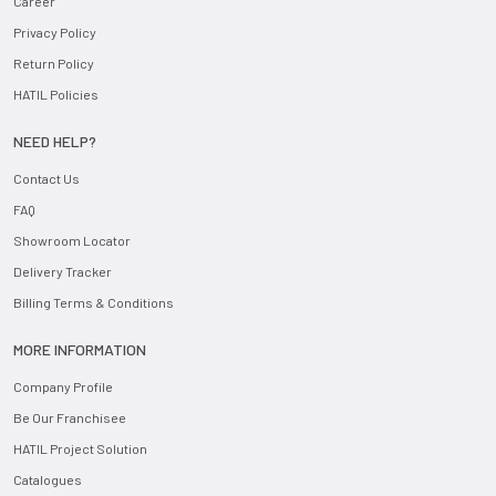
Career
Privacy Policy
Return Policy
HATIL Policies
NEED HELP?
Contact Us
FAQ
Showroom Locator
Delivery Tracker
Billing Terms & Conditions
MORE INFORMATION
Company Profile
Be Our Franchisee
HATIL Project Solution
Catalogues