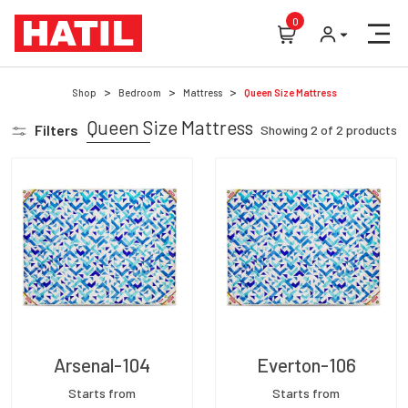
0
Shop
Bedroom
Mattress
Queen Size Mattress
Queen Size Mattress
Filters
Showing
2
of
2
products
Arsenal-104
Everton-106
Starts from
Starts from