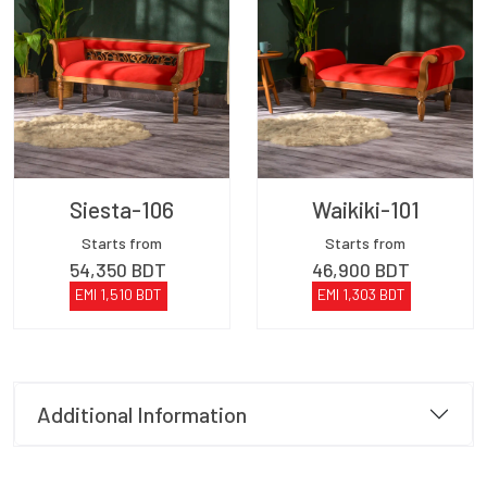
Siesta-106
Waikiki-101
Starts from
Starts from
54,350
BDT
46,900
BDT
EMI
1,510
BDT
EMI
1,303
BDT
Additional Information