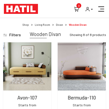
0
Shop
Living Room
Divan
Wooden Divan
Wooden Divan
Filters
Showing
8
of
8
products
Avon-107
Bermuda-110
Starts from
Starts from