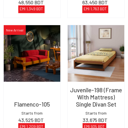
48,550
BDT
63,450
BDT
EMI
1,349
BDT
EMI
1,763
BDT
New Arrival
Juvenile-198 (Frame
With Mattress)
Flamenco-105
Single Divan Set
Starts from
Starts from
43,525
BDT
33,675
BDT
EMI
1,209
BDT
EMI
935
BDT