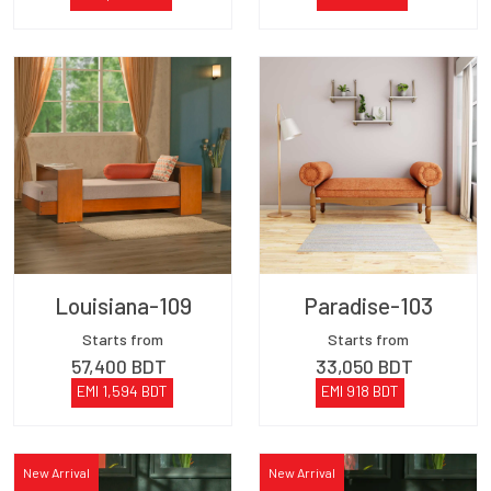
Louisiana-109
Paradise-103
Starts from
Starts from
57,400
BDT
33,050
BDT
EMI
1,594
BDT
EMI
918
BDT
New Arrival
New Arrival