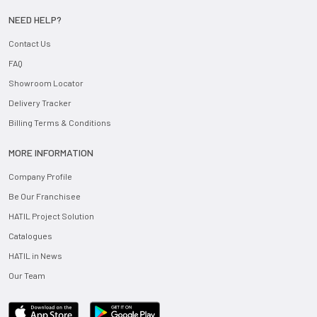
NEED HELP?
Contact Us
FAQ
Showroom Locator
Delivery Tracker
Billing Terms & Conditions
MORE INFORMATION
Company Profile
Be Our Franchisee
HATIL Project Solution
Catalogues
HATIL in News
Our Team