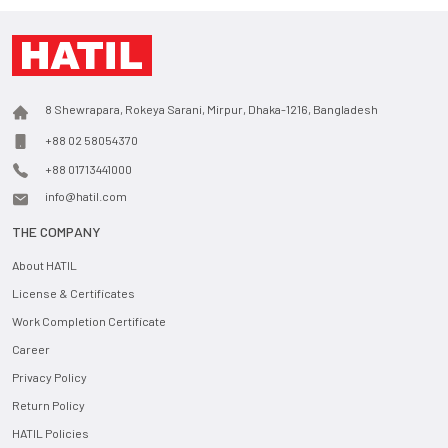
8 Shewrapara, Rokeya Sarani, Mirpur, Dhaka-1216, Bangladesh
+88 02 58054370
+88 01713441000
info@hatil.com
THE COMPANY
About HATIL
License & Certificates
Work Completion Certificate
Career
Privacy Policy
Return Policy
HATIL Policies