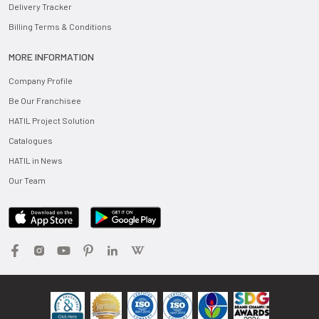
Delivery Tracker
Billing Terms & Conditions
MORE INFORMATION
Company Profile
Be Our Franchisee
HATIL Project Solution
Catalogues
HATIL in News
Our Team