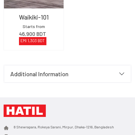
Waikiki-101
Starts from
46,900
BDT
EMI
1,303
BDT
Additional Information
8 Shewrapara, Rokeya Sarani, Mirpur, Dhaka-1216, Bangladesh