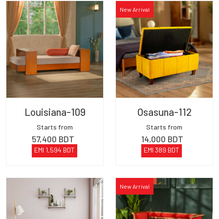
New Arrival
Louisiana-109
Osasuna-112
Starts from
Starts from
57,400
BDT
14,000
BDT
EMI
1,594
BDT
EMI
389
BDT
New Arrival