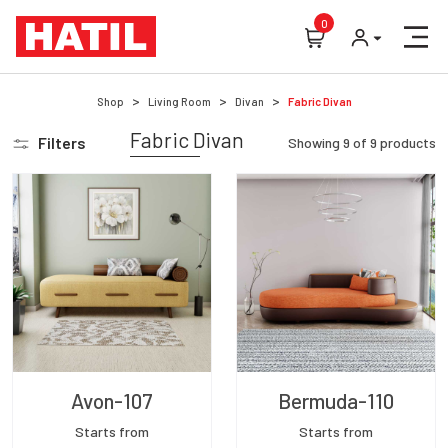
0
Shop
Living Room
Divan
Fabric Divan
Fabric Divan
Filters
Showing
9
of
9
products
Avon-107
Bermuda-110
Starts from
Starts from