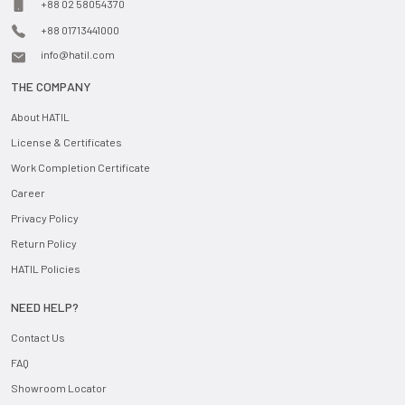
+88 02 58054370
+88 01713441000
info@hatil.com
THE COMPANY
About HATIL
License & Certificates
Work Completion Certificate
Career
Privacy Policy
Return Policy
HATIL Policies
NEED HELP?
Contact Us
FAQ
Showroom Locator