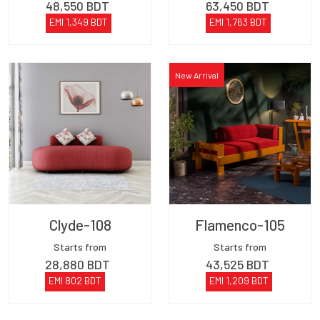
48,550
BDT
63,450
BDT
EMI
1,349
BDT
EMI
1,763
BDT
New Arrival
Clyde-108
Flamenco-105
Starts from
Starts from
28,880
BDT
43,525
BDT
EMI
802
BDT
EMI
1,209
BDT