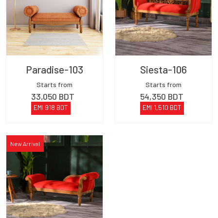
Paradise-103
Siesta-106
Starts from
Starts from
33,050
BDT
54,350
BDT
EMI
918
BDT
EMI
1,510
BDT
New Arrival