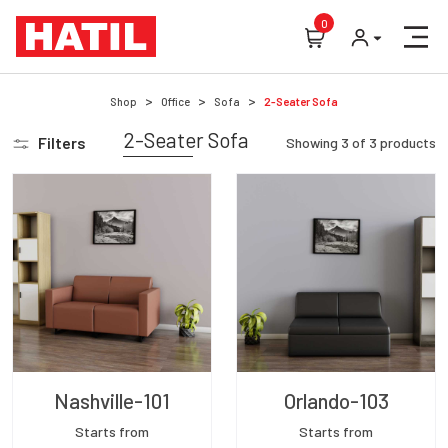
0
Shop
Office
Sofa
2-Seater Sofa
2-Seater Sofa
Filters
Showing
3
of
3
products
Nashville-101
Orlando-103
Starts from
Starts from