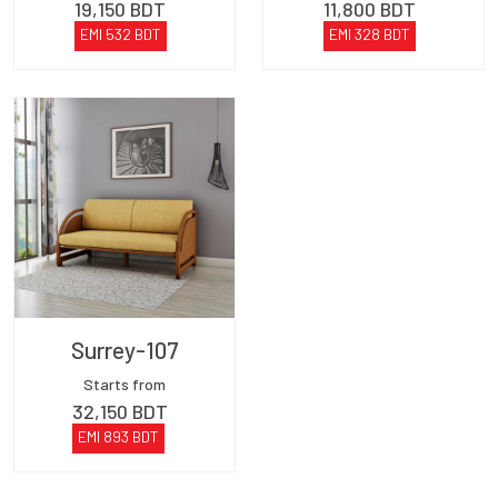
19,150
BDT
11,800
BDT
EMI
532
BDT
EMI
328
BDT
Surrey-107
Starts from
32,150
BDT
EMI
893
BDT