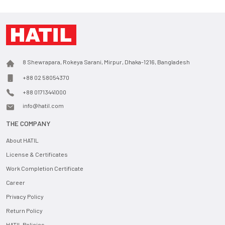
8 Shewrapara, Rokeya Sarani, Mirpur, Dhaka-1216, Bangladesh
+88 02 58054370
+88 01713441000
info@hatil.com
THE COMPANY
About HATIL
License & Certificates
Work Completion Certificate
Career
Privacy Policy
Return Policy
HATIL Policies