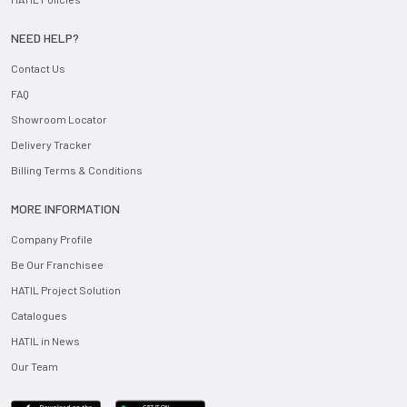
NEED HELP?
Contact Us
FAQ
Showroom Locator
Delivery Tracker
Billing Terms & Conditions
MORE INFORMATION
Company Profile
Be Our Franchisee
HATIL Project Solution
Catalogues
HATIL in News
Our Team