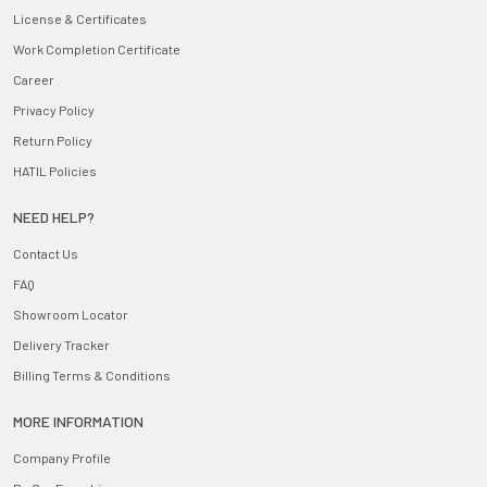
License & Certificates
Work Completion Certificate
Career
Privacy Policy
Return Policy
HATIL Policies
NEED HELP?
Contact Us
FAQ
Showroom Locator
Delivery Tracker
Billing Terms & Conditions
MORE INFORMATION
Company Profile