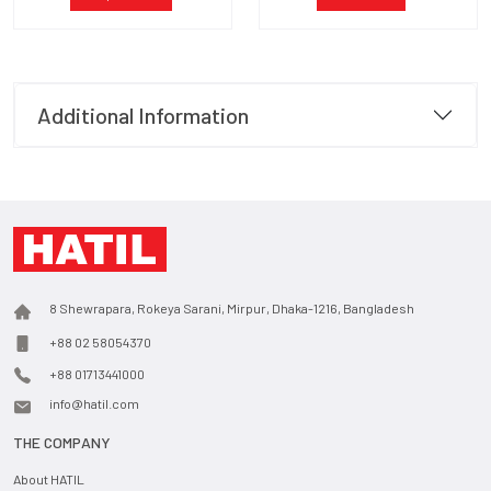
Additional Information
8 Shewrapara, Rokeya Sarani, Mirpur, Dhaka-1216, Bangladesh
+88 02 58054370
+88 01713441000
info@hatil.com
THE COMPANY
About HATIL