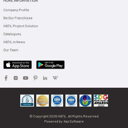
MORE INFORMATION
Company Profile
Be Our Franchisee
HATIL Project Solution
Catalogues
HATIL in News
Our Team
© Copyright
2026
HATIL. All Rights Reserved
Powered by
Kaz Software