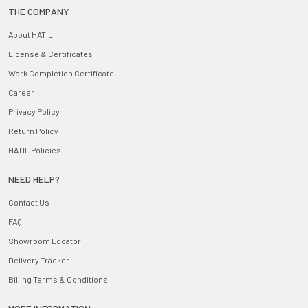
THE COMPANY
About HATIL
License & Certificates
Work Completion Certificate
Career
Privacy Policy
Return Policy
HATIL Policies
NEED HELP?
Contact Us
FAQ
Showroom Locator
Delivery Tracker
Billing Terms & Conditions