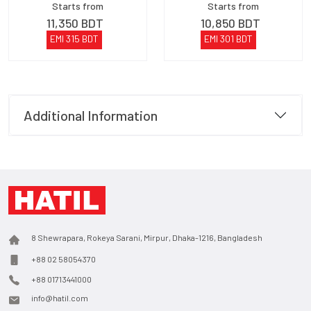
Starts from
Starts from
11,350
BDT
10,850
BDT
EMI
315
BDT
EMI
301
BDT
Additional Information
8 Shewrapara, Rokeya Sarani, Mirpur, Dhaka-1216, Bangladesh
+88 02 58054370
+88 01713441000
info@hatil.com