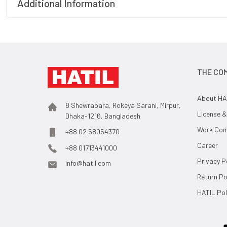
Additional Information
THE CO
About HA
8 Shewrapara, Rokeya Sarani, Mirpur,
License &
Dhaka-1216, Bangladesh
Work Comp
+88 02 58054370
Career
+88 01713441000
Privacy P
info@hatil.com
Return Po
HATIL Pol