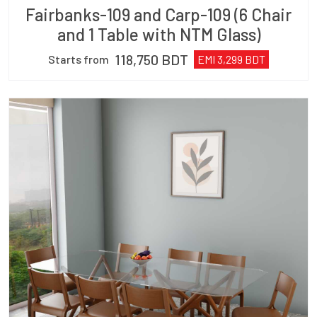
Fairbanks-109 and Carp-109 (6 Chair
and 1 Table with NTM Glass)
118,750
BDT
Starts from
EMI
3,299
BDT