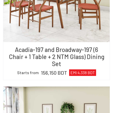
Acadia-197 and Broadway-197 (6
Chair + 1 Table + 2 NTM Glass) Dining
Set
156,150
BDT
Starts from
EMI
4,338
BDT