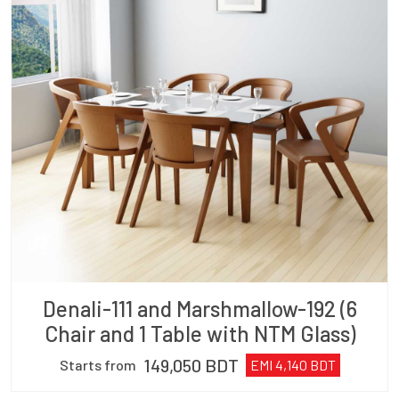
Denali-111 and Marshmallow-192 (6
Chair and 1 Table with NTM Glass)
149,050
BDT
Starts from
EMI
4,140
BDT