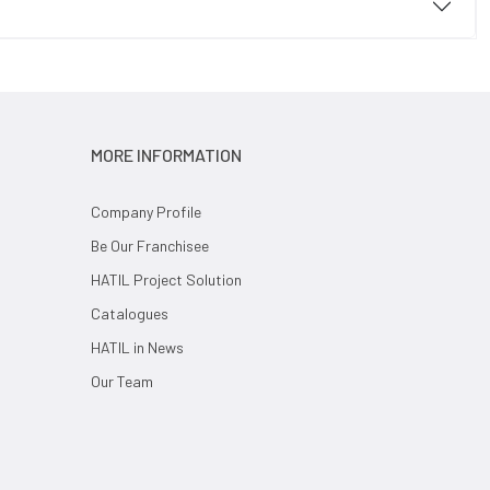
MORE INFORMATION
Company Profile
Be Our Franchisee
HATIL Project Solution
Catalogues
HATIL in News
Our Team