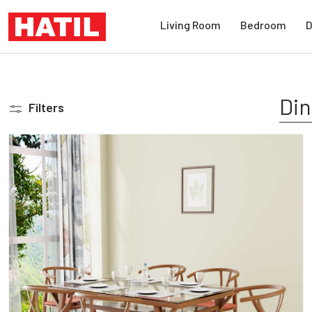
Living Room
Bedroom
D
Din
Filters