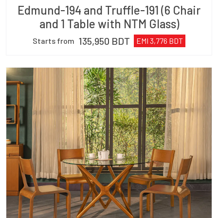
Edmund-194 and Truffle-191 (6 Chair
and 1 Table with NTM Glass)
135,950
BDT
Starts from
EMI
3,776
BDT