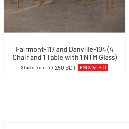
Fairmont-117 and Danville-104 (4
Chair and 1 Table with 1 NTM Glass)
77,250
BDT
Starts from
EMI
2,146
BDT