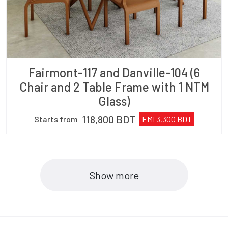
Fairmont-117 and Danville-104 (6
Chair and 2 Table Frame with 1 NTM
Glass)
118,800
BDT
Starts from
EMI
3,300
BDT
Show more