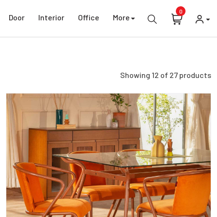
0
Door
Interior
Office
More
Showing
12
of
27
products