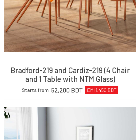
Bradford-219 and Cardiz-219 (4 Chair
and 1 Table with NTM Glass)
52,200
BDT
Starts from
EMI
1,450
BDT