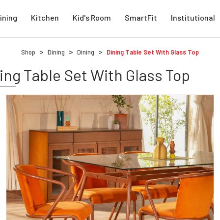
ining
Kitchen
Kid's Room
SmartFit
Institutional
Shop
Dining
Dining
Dining Table Set With Glass Top
ing Table Set With Glass Top