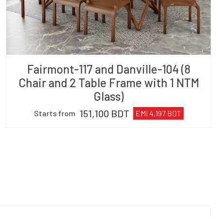
Fairmont-117 and Danville-104 (8
Chair and 2 Table Frame with 1 NTM
Glass)
151,100
BDT
Starts from
EMI
4,197
BDT