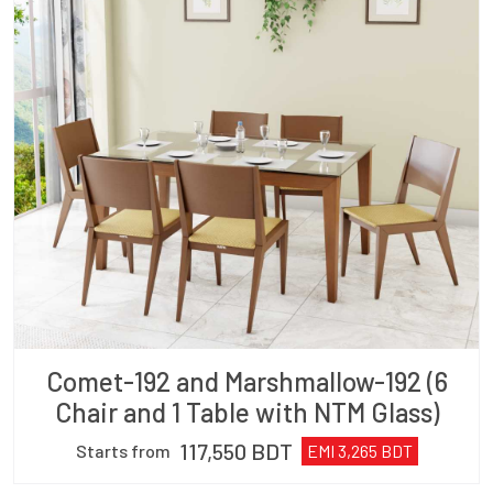
Comet-192 and Marshmallow-192 (6
Chair and 1 Table with NTM Glass)
117,550
BDT
Starts from
EMI
3,265
BDT