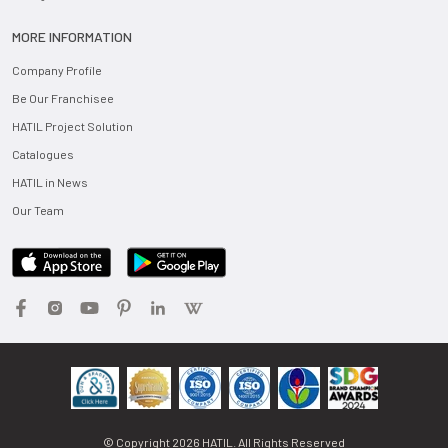
MORE INFORMATION
Company Profile
Be Our Franchisee
HATIL Project Solution
Catalogues
HATIL in News
Our Team
© Copyright
2026
HATIL. All Rights Reserved