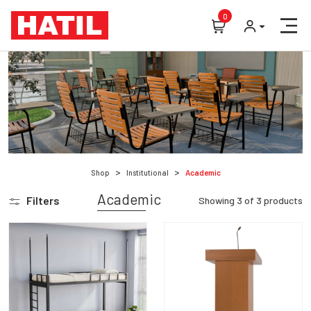
0
Shop
Institutional
Academic
Academic
Filters
Showing
3
of
3
products