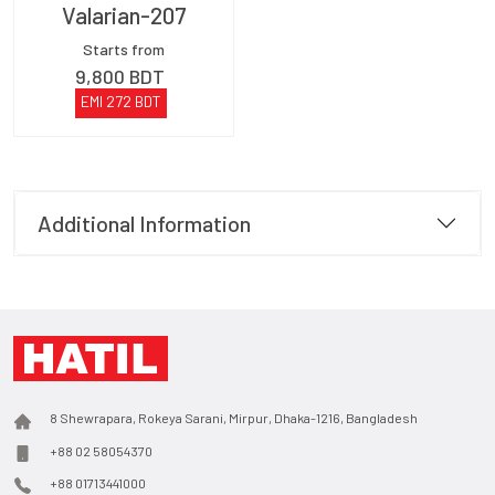
Valarian-207
Starts from
9,800
BDT
EMI
272
BDT
Additional Information
8 Shewrapara, Rokeya Sarani, Mirpur, Dhaka-1216, Bangladesh
+88 02 58054370
+88 01713441000