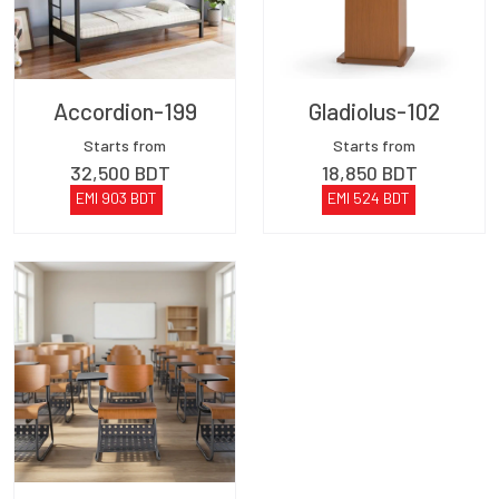
Accordion-199
Gladiolus-102
Starts from
Starts from
32,500
BDT
18,850
BDT
EMI
903
BDT
EMI
524
BDT