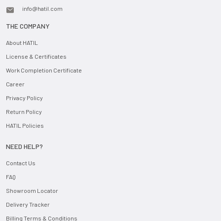
info@hatil.com
THE COMPANY
About HATIL
License & Certificates
Work Completion Certificate
Career
Privacy Policy
Return Policy
HATIL Policies
NEED HELP?
Contact Us
FAQ
Showroom Locator
Delivery Tracker
Billing Terms & Conditions