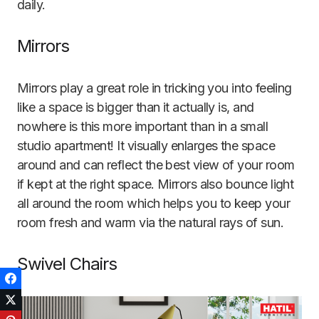
daily.
Mirrors
Mirrors play a great role in tricking you into feeling
like a space is bigger than it actually is, and
nowhere is this more important than in a small
studio apartment! It visually enlarges the space
around and can reflect the best view of your room
if kept at the right space. Mirrors also bounce light
all around the room which helps you to keep your
room fresh and warm via the natural rays of sun.
Swivel Chairs
Facebook
Twitter