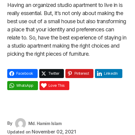
Having an organized studio apartment to live in is
really essential. But, it’s not only about making the
best use out of a small house but also transforming
a place that your identity and preferences can
relate to. So, have the best experience of staying in
a studio apartment making the right choices and
picking the right pieces of furniture.
Facebook
Twitter
Pinterest
LinkedIn
WhatsApp
Love This
By
Md. Hamim Islam
November 02, 2021
Updated on