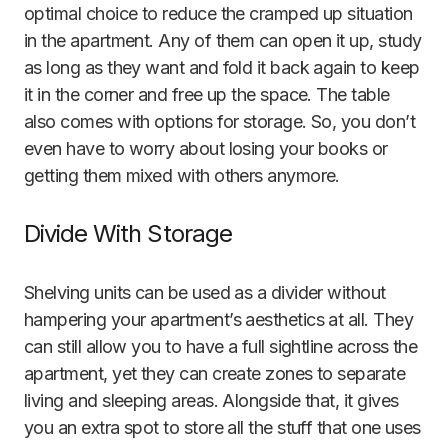
optimal choice to reduce the cramped up situation
in the apartment. Any of them can open it up, study
as long as they want and fold it back again to keep
it in the corner and free up the space. The table
also comes with options for storage. So, you don’t
even have to worry about losing your books or
getting them mixed with others anymore.
Divide With Storage
Shelving units can be used as a divider without
hampering your apartment’s aesthetics at all. They
can still allow you to have a full sightline across the
apartment, yet they can create zones to separate
living and sleeping areas. Alongside that, it gives
you an extra spot to store all the stuff that one uses