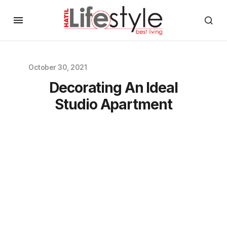
October 30, 2021
Decorating An Ideal
Studio Apartment