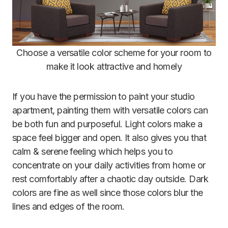
Choose a versatile color scheme for your room to
make it look attractive and homely
If you have the permission to paint your studio
apartment, painting them with versatile colors can
be both fun and purposeful. Light colors make a
space feel bigger and open. It also gives you that
calm & serene feeling which helps you to
concentrate on your daily activities from home or
rest comfortably after a chaotic day outside. Dark
colors are fine as well since those colors blur the
lines and edges of the room.