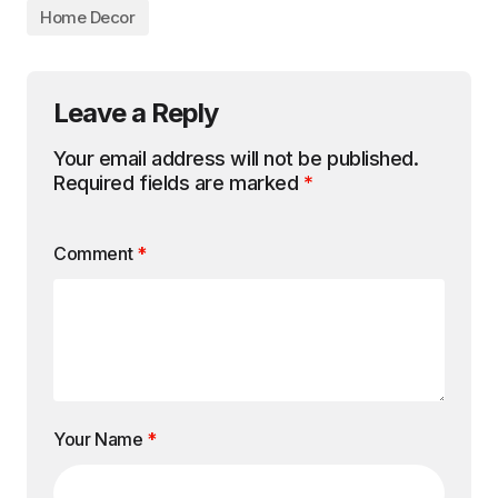
Home Decor
Leave a Reply
Your email address will not be published.
Required fields are marked
*
Comment
*
Your Name
*