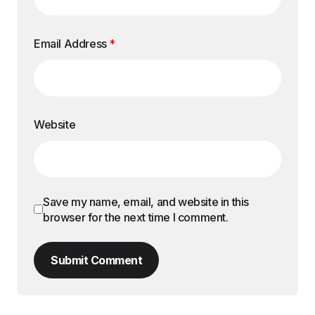
Email Address
*
Website
Save my name, email, and website in this
browser for the next time I comment.
Submit Comment