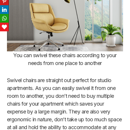
Pinterest
LinkedIn
WhatsApp
Love This
You can swivel these chairs according to your
needs from one place to another
Swivel chairs are straight out perfect for studio
apartments. As you can easily swivel it from one
room to another, you don’t need to buy multiple
chairs for your apartment which saves your
expense by a large margin. They are also very
ergonomic in nature, don’t take up too much space
at all and hold the ability to accommodate at any