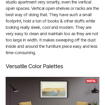
studio apartment very smartly, even the vertical
open spaces. Vertical open shelves or racks are the
best way of doing that. They have such a small
footprint, hold a ton of books & other stuffs while
looking really sleek, cool and modern. They are
very easy to clean and maintain too as they are not
too large in width. It makes sweeping off the dust
inside and around the furniture piece easy and less
time-consuming.
Versatile Color Palettes