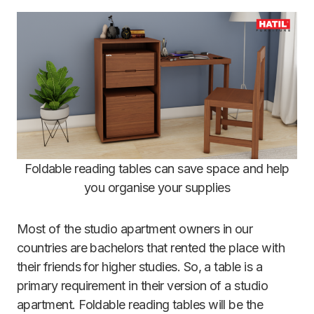
Foldable reading tables can save space and help
you organise your supplies
Most of the studio apartment owners in our
countries are bachelors that rented the place with
their friends for higher studies. So, a table is a
primary requirement in their version of a studio
apartment. Foldable reading tables will be the