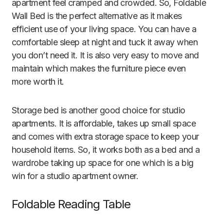
apartment feel cramped and crowded. So, Foldable
Wall Bed is the perfect alternative as it makes
efficient use of your living space. You can have a
comfortable sleep at night and tuck it away when
you don’t need it. It is also very easy to move and
maintain which makes the furniture piece even
more worth it.
Storage bed is another good choice for studio
apartments. It is affordable, takes up small space
and comes with extra storage space to keep your
household items. So, it works both as a bed and a
wardrobe taking up space for one which is a big
win for a studio apartment owner.
Foldabl
e Reading Table