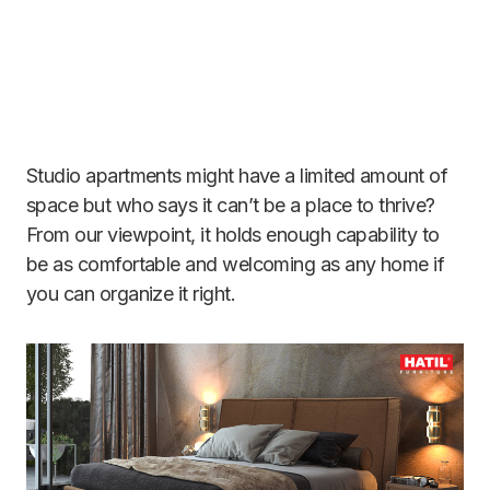
Studio apartments might have a limited amount of
space but who says it can’t be a place to thrive?
From our viewpoint, it holds enough capability to
be as comfortable and welcoming as any home if
you can organize it right.