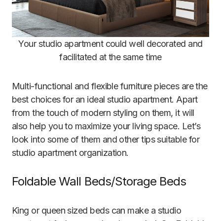
Your studio apartment could well decorated and
facilitated at the same time
Multi-functional and flexible furniture pieces are the
best choices for an ideal studio apartment. Apart
from the touch of modern styling on them, it will
also help you to maximize your living space. Let’s
look into some of them and other tips suitable for
studio apartment organization.
Foldable Wall Beds/Storage Beds
King or queen sized beds can make a studio