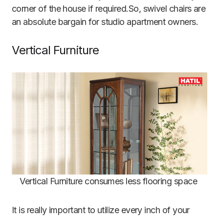
corner of the house if required.So, swivel chairs are
an absolute bargain for studio apartment owners.
Vertical Furniture
Vertical Furniture consumes less flooring space
It is really important to utilize every inch of your