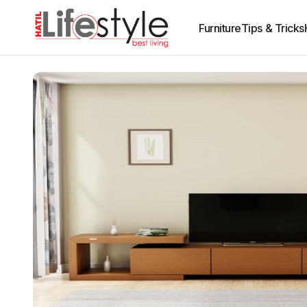
Furniture
Tips & Tricks