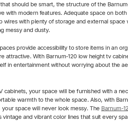
TV that should be smart, the structure of the Barnu
ive with modern features. Adequate space on both s
 wires with plenty of storage and external space
g messy and dusty.
spaces provide accessibility to store items in an o
re attractive. With Barnum-120
low height tv cabin
self in entertainment without worrying about the a
cabinets, your space will be furnished with a ne
ortable warmth to the whole space. Also, with Ba
, your space will never look messy. The
Barnum-1
 vintage and vibrant color lines that suit every spa