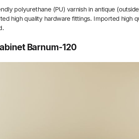
endly polyurethane (PU) varnish in antique (outside
orted high quality hardware fittings. Imported high 
d.
Cabinet Barnum-120