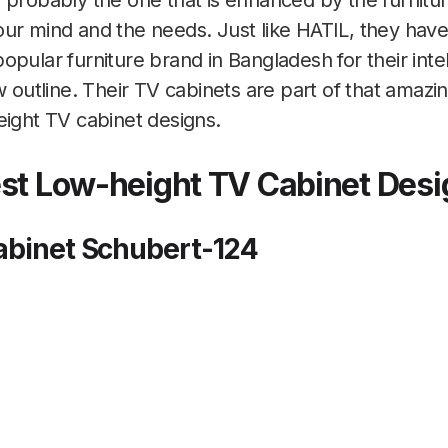
 probably the one that is enhanced by the furnitu
our mind and the needs. Just like HATIL, they h
pular furniture brand in Bangladesh for their intel
ew outline. Their TV cabinets are part of that amaz
eight TV cabinet designs.
est Low-height TV Cabinet Des
Cabinet Schubert-124