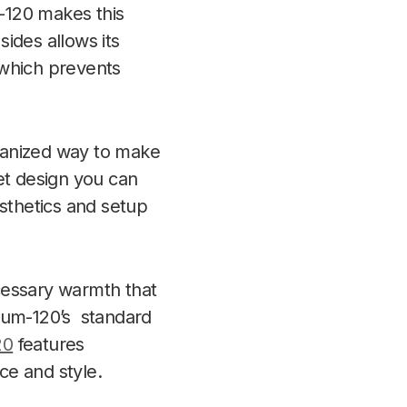
m-120 makes this
ides allows its
 which prevents
rganized way to make
et design
you can
esthetics and setup
cessary warmth that
rnum-120’s standard
20
features
ce and style.