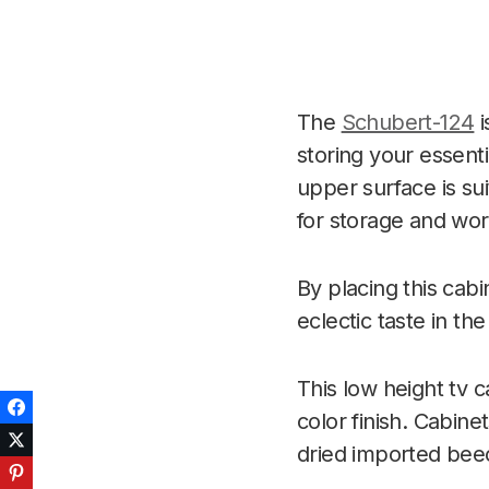
The
Schubert-124
i
storing your essenti
upper surface is sui
for storage and work
By placing this cab
eclectic taste in the
This low height tv c
Facebook
color finish. Cabin
Twitter
dried imported be
Pinterest