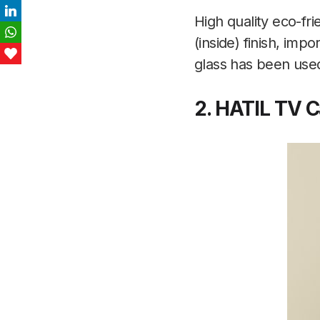
LinkedIn
High quality eco-fri
WhatsApp
(inside) finish, imp
Love This
glass has been use
2. HATIL TV 