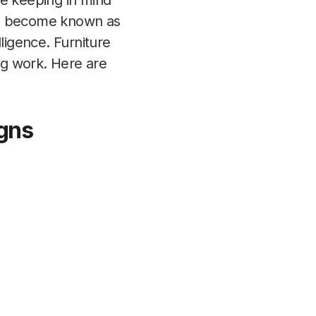
re keeping in mind
ave become known as
ligence. Furniture
ing work. Here are
igns