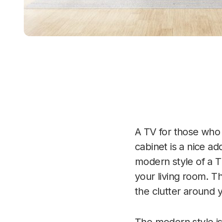
A TV for those who e
cabinet is a nice a
modern style of a T
your living room. Th
the clutter around 