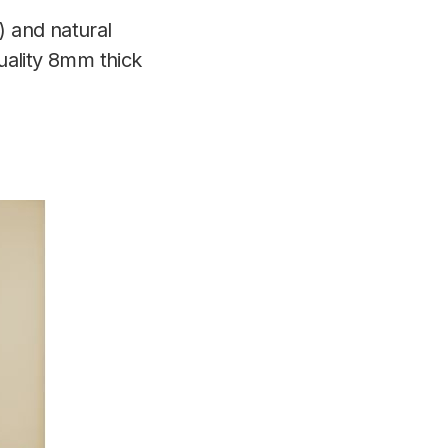
) and natural
quality 8mm thick