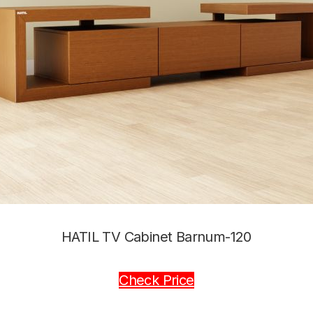
HATIL TV Cabinet Barnum-120
Check Price