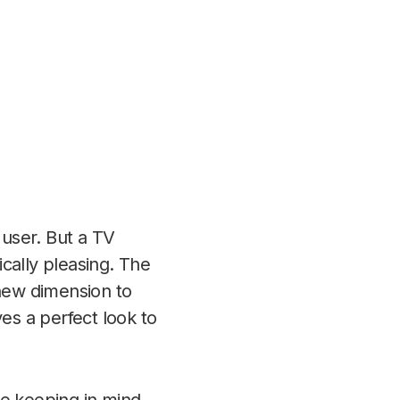
 user. But a TV
cally pleasing. The
 new dimension to
es a perfect look to