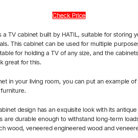
Check Price
s a TV cabinet built by HATIL, suitable for storing 
als. This cabinet can be used for multiple purposes
table for holding a TV of any size, and the cabinets
 great for this.
inet in your living room, you can put an example of
 furniture.
abinet design has an exquisite look with its antiqu
ets are durable enough to withstand long-term loa
ech wood, veneered engineered wood and veneer