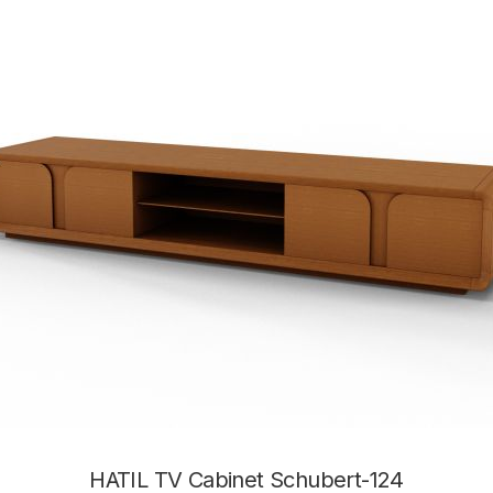
HATIL TV Cabinet Schubert-124