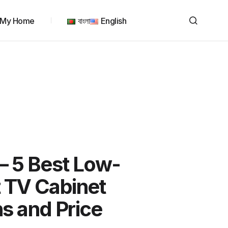
My Home
বাংলা
English
– 5 Best Low-
 TV Cabinet
s and Price