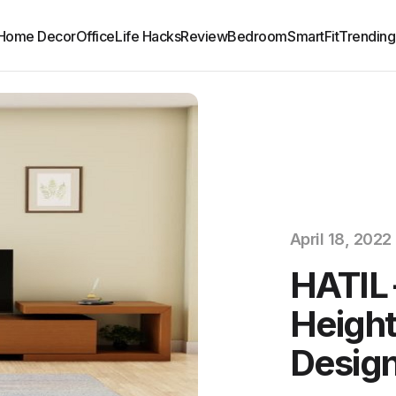
Home Decor
Office
Life Hacks
Review
Bedroom
SmartFit
Trending
April 18, 2022
HATIL 
Height
Design