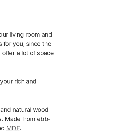
your living room and
 for you, since the
 offer a lot of space
 your rich and
e and natural wood
ds. Made from ebb-
ed
MDF
.