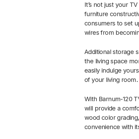
It’s not just your 
furniture construct
consumers to set up
wires from becomin
Additional storage 
the living space mo
easily indulge your
of your living room.
With Barnum-120 TV 
will provide a comf
wood color grading
convenience with its