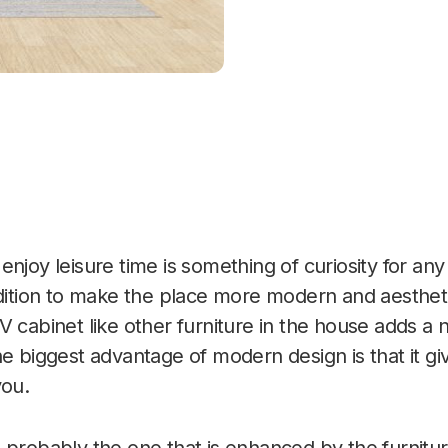
njoy leisure time is something of curiosity for any
ddition to make the place more modern and aestheti
V cabinet like other furniture in the house adds a
e biggest advantage of modern design is that it giv
you.