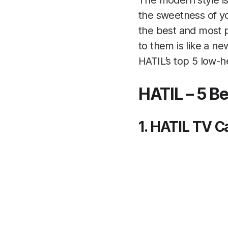
The modern style is
the sweetness of y
the best and most po
to them is like a n
HATIL’s top 5 low-h
HATIL – 5 B
1. HATIL TV 