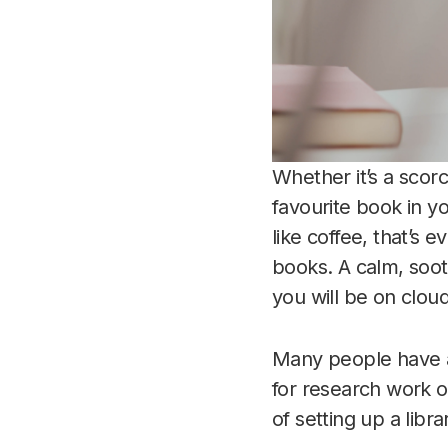
Whether it’s a scor
favourite book in 
like coffee, that’s 
books. A calm, soot
you will be on cloud
Many people have a 
for research work o
of setting up a libr