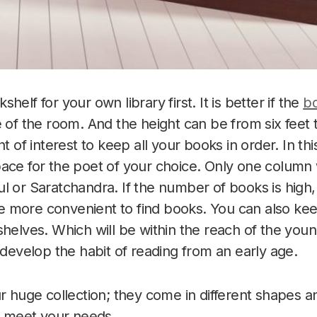
helf for your own library first. It is better if the
bo
e of the room. And the height can be from six feet 
nt of interest to keep all your books in order. In t
ace for the poet of your choice. Only one column w
l or Saratchandra. If the number of books is high,
l be more convenient to find books. You can also ke
shelves. Which will be within the reach of the yo
 develop the habit of reading from an early age.
ur huge collection; they come in different shapes 
to meet your needs.