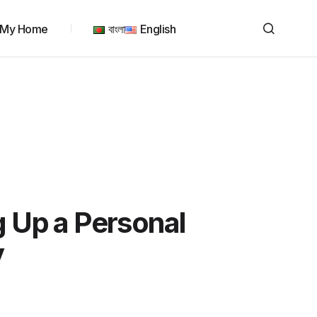
My Home
বাংলা
English
g Up a Personal
y