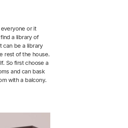
 everyone or it
find a library of
 can be a library
e rest of the house.
f. So first choose a
rooms and can bask
oom with a balcony.