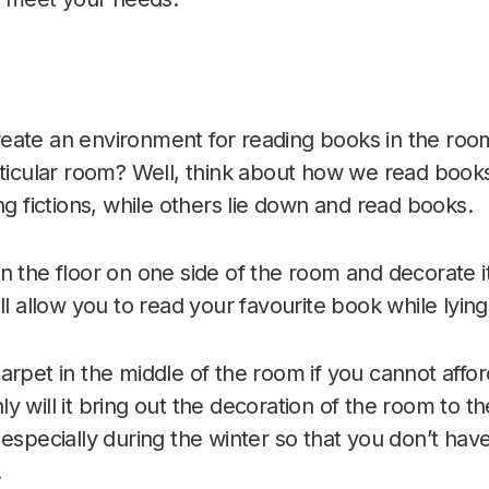
eate an environment for reading books in the ro
rticular room? Well, think about how we read boo
ng fictions, while others lie down and read books.
n the floor on one side of the room and decorate i
ll allow you to read your favourite book while lyin
arpet in the middle of the room if you cannot affor
 will it bring out the decoration of the room to the 
especially during the winter so that you don’t have
.