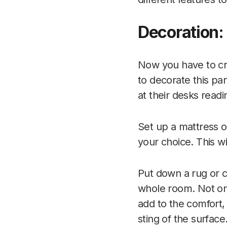
Decoration:
Now you have to cr
to decorate this pa
at their desks readi
Set up a mattress o
your choice. This wi
Put down a rug or c
whole room. Not only
add to the comfort, 
sting of the surface