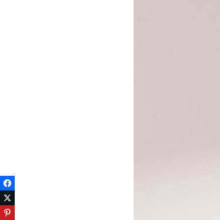
Facebook
Twitter
Pinterest