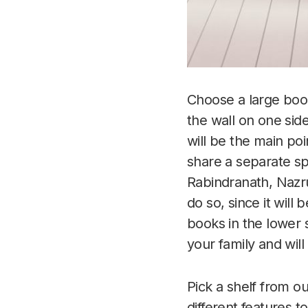
Choose a large books
the wall on one sid
will be the main poi
share a separate sp
Rabindranath, Nazru
do so, since it wil
books in the lower 
your family and will
Pick a shelf from o
different features 