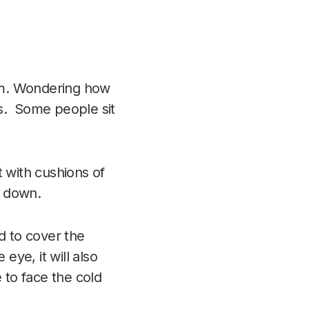
om. Wondering how
ks. Some people sit
t with cushions of
g down.
d to cover the
eye, it will also
 to face the cold