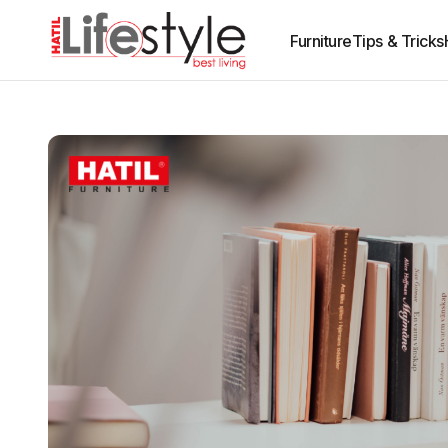
Furniture
Tips & Tricks