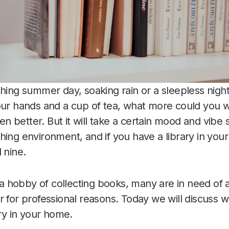
ching summer day, soaking rain or a sleepless night
your hands and a cup of tea, what more could you
even better. But it will take a certain mood and vibe
hing environment, and if you have a library in yo
 nine.
hobby of collecting books, many are in need of a
r for professional reasons. Today we will discuss w
ary in your home.