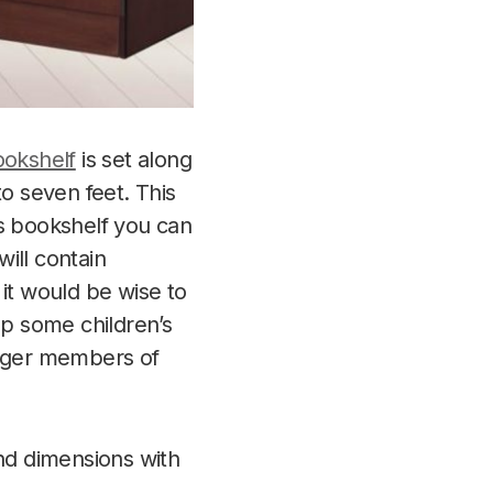
okshelf
is set along
to seven feet. This
his bookshelf you can
ill contain
 it would be wise to
ep some children’s
unger members of
and dimensions with