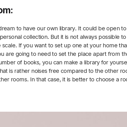
om:
ream to have our own library. It could be open to
ersonal collection. But it is not always possible to 
 scale. If you want to set up one at your home that
ou are going to need to set the place apart from th
umber of books, you can make a library for yoursel
hat is rather noises free compared to the other 
ther rooms. In that case, it is better to choose a r