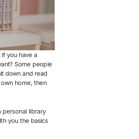
 if you have a
 want? Some people
 sit down and read
ur own home, then
 personal library
ith you the basics