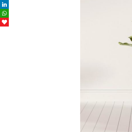
LinkedIn
WhatsApp
Love This