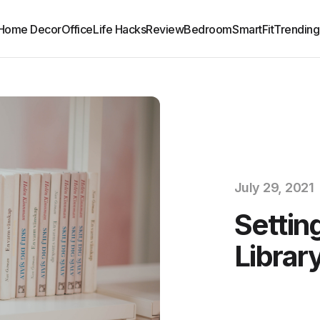
Home Decor
Office
Life Hacks
Review
Bedroom
SmartFit
Trending
July 29, 2021
Settin
Librar