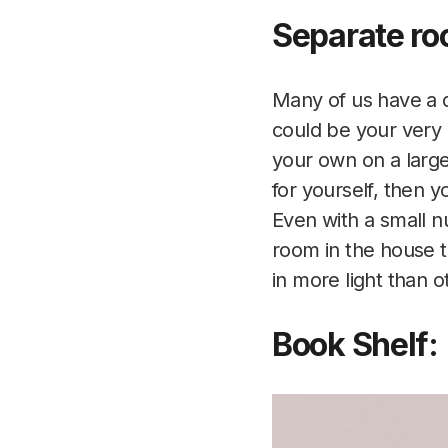
Separate ro
Many of us have a d
could be your very p
your own on a large
for yourself, then y
Even with a small n
room in the house t
in more light than o
Book Shelf: