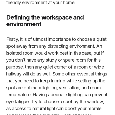
friendly environment at your home.
Defining the workspace and
environment
Firstly, it is of utmost importance to choose a quiet
spot away from any distracting environment. An
isolated room would work best in this case, but if
you don’t have any study or spare room for this
purpose, then any quiet corner of a room or wide
hallway will do as well. Some other essential things
that you need to keep in mind while setting up the
spot are optimum lighting, ventilation, and room
temperature. Having adequate lighting can prevent
eye fatigue. Try to choose a spot by the window,
as access to natural light can boost your morale