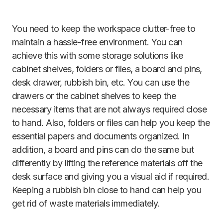
You need to keep the workspace clutter-free to
maintain a hassle-free environment. You can
achieve this with some storage solutions like
cabinet shelves, folders or files, a board and pins,
desk drawer, rubbish bin, etc. You can use the
drawers or the cabinet shelves to keep the
necessary items that are not always required close
to hand. Also, folders or files can help you keep the
essential papers and documents organized. In
addition, a board and pins can do the same but
differently by lifting the reference materials off the
desk surface and giving you a visual aid if required.
Keeping a rubbish bin close to hand can help you
get rid of waste materials immediately.