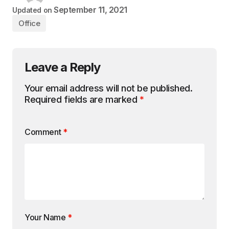
September 11, 2021
Updated on
Office
Leave a Reply
Your email address will not be published.
Required fields are marked
*
Comment
*
Your Name
*