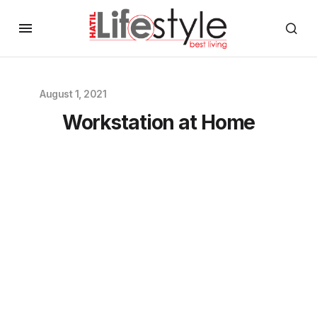
August 1, 2021
Workstation at Home