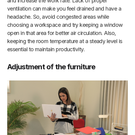
and increase the work rate. Lack of proper
ventilation can make you feel drained and have a
headache. So, avoid congested areas while
choosing a workspace and try keeping a window
open in that area for better air circulation. Also,
keeping the room temperature at a steady level is
essential to maintain productivity.
Adjustment of the furniture