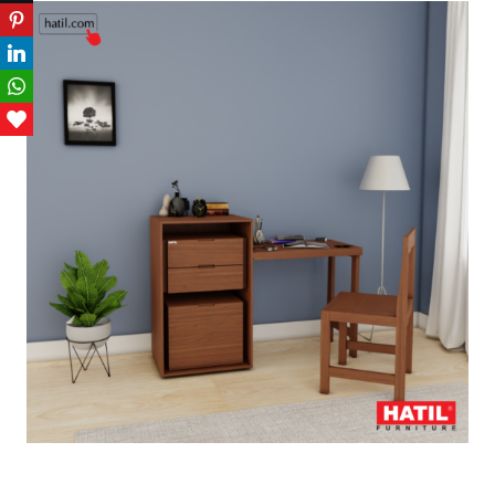
Pinterest
LinkedIn
WhatsApp
Love This