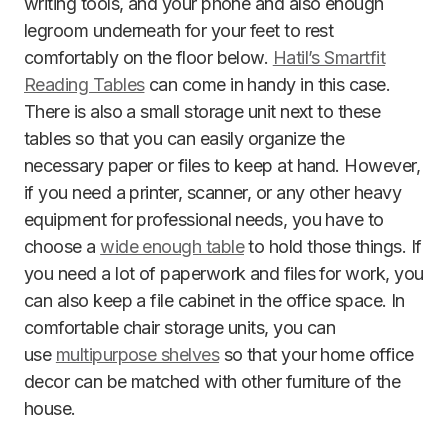
writing tools, and your phone and also enough
legroom underneath for your feet to rest
comfortably on the floor below.
Hatil’s Smartfit
Reading Tables
can come in handy in this case.
There is also a small storage unit next to these
tables so that you can easily organize the
necessary paper or files to keep at hand. However,
if you need a printer, scanner, or any other heavy
equipment for professional needs, you have to
choose a
wide enough table
to hold those things. If
you need a lot of paperwork and files for work, you
can also keep a file cabinet in the office space. In
comfortable chair storage units, you can
use
multipurpose shelves
so that your home office
decor can be matched with other furniture of the
house.