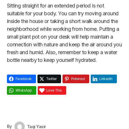
Sitting straight for an extended period is not
suitable for your body. You can try moving around
inside the house or taking a short walk around the
neighborhood while working from home. Putting a
small plant pot on your desk will help maintain a
connection with nature and keep the air around you
fresh and humid. Also, remember to keep a water
bottle nearby to keep yourself hydrated.
Facebook
Twitter
Pinterest
LinkedIn
WhatsApp
Love This
By
Taqi Yasir