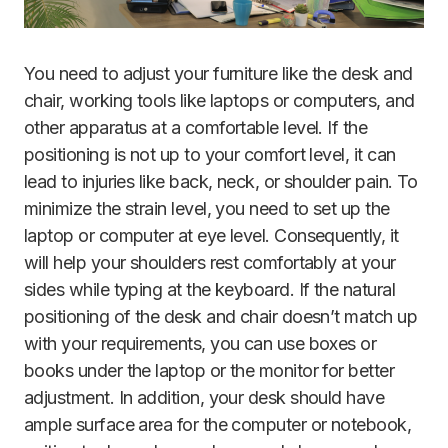
You need to adjust your furniture like the desk and
chair, working tools like laptops or computers, and
other apparatus at a comfortable level. If the
positioning is not up to your comfort level, it can
lead to injuries like back, neck, or shoulder pain. To
minimize the strain level, you need to set up the
laptop or computer at eye level. Consequently, it
will help your shoulders rest comfortably at your
sides while typing at the keyboard. If the natural
positioning of the desk and chair doesn’t match up
with your requirements, you can use boxes or
books under the laptop or the monitor for better
adjustment. In addition, your desk should have
ample surface area for the computer or notebook,