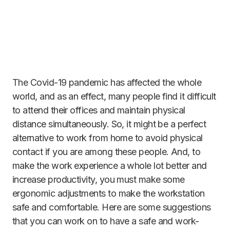
The Covid-19 pandemic has affected the whole
world, and as an effect, many people find it difficult
to attend their offices and maintain physical
distance simultaneously. So, it might be a perfect
alternative to work from home to avoid physical
contact if you are among these people. And, to
make the work experience a whole lot better and
increase productivity, you must make some
ergonomic adjustments to make the workstation
safe and comfortable. Here are some suggestions
that you can work on to have a safe and work-