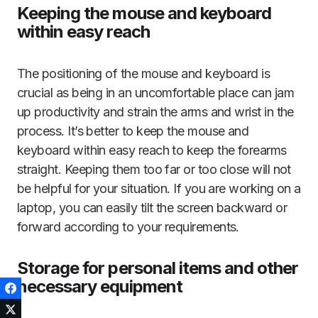
Keeping the mouse and keyboard
within easy reach
The positioning of the mouse and keyboard is
crucial as being in an uncomfortable place can jam
up productivity and strain the arms and wrist in the
process. It’s better to keep the mouse and
keyboard within easy reach to keep the forearms
straight. Keeping them too far or too close will not
be helpful for your situation. If you are working on a
laptop, you can easily tilt the screen backward or
forward according to your requirements.
Storage for personal items and other
necessary equipment
Facebook
Twitter