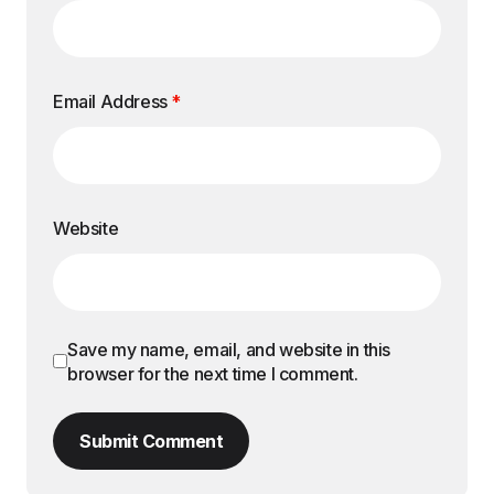
Email Address
*
Website
Save my name, email, and website in this
browser for the next time I comment.
Submit Comment