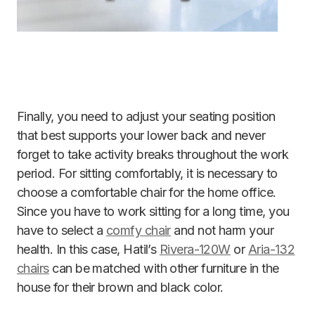
Finally, you need to adjust your seating position
that best supports your lower back and never
forget to take activity breaks throughout the work
period. For sitting comfortably, it is necessary to
choose a comfortable chair for the home office.
Since you have to work sitting for a long time, you
have to select a
comfy chair
and not harm your
health. In this case, Hatil’s
Rivera-120W
or
Aria-132
chairs
can be matched with other furniture in the
house for their brown and black color.