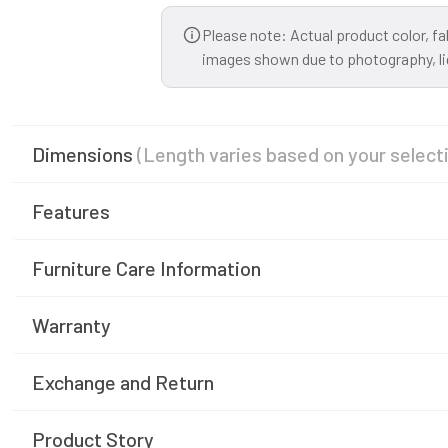
Please note: Actual product color, fa
images shown due to photography, ligh
Dimensions
(Length varies based on your select
Features
Furniture Care Information
Warranty
Exchange and Return
Product Story