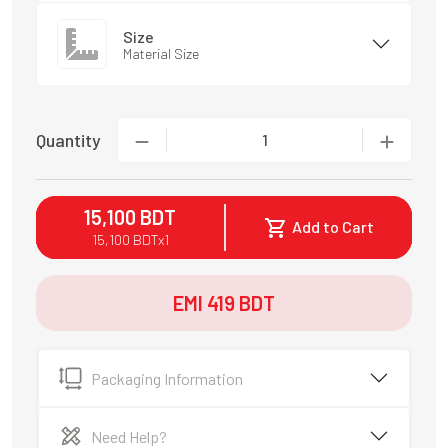
Size
Material Size
Quantity
1
15,100
BDT
Add to Cart
15,100
BDT
x
1
EMI
419
BDT
Packaging Information
Need Help?