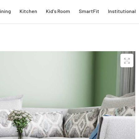
ining
Kitchen
Kid's Room
SmartFit
Institutional