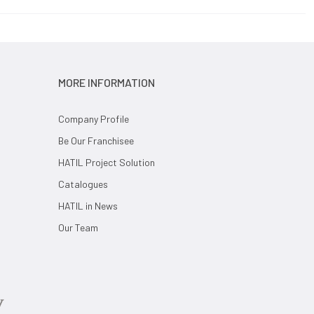
MORE INFORMATION
Company Profile
Be Our Franchisee
HATIL Project Solution
Catalogues
HATIL in News
Our Team