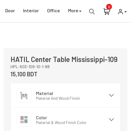
0
Door
Interior
Office
More
HATIL
Center Table
Mississippi-109
HPL-603-109-10-1-88
15,100
BDT
Material
Material And Wood Finish
Color
Material & Wood Finish Color