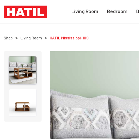
Living Room
Bedroom
D
Shop
Living Room
HATIL
Mississippi-109