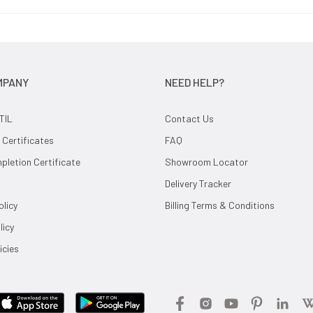
MPANY
NEED HELP?
TIL
Contact Us
 Certificates
FAQ
letion Certificate
Showroom Locator
Delivery Tracker
olicy
Billing Terms & Conditions
licy
icies