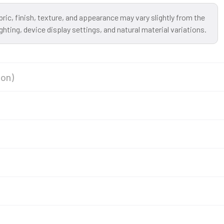
bric, finish, texture, and appearance may vary slightly from the
ting, device display settings, and natural material variations.
ion)