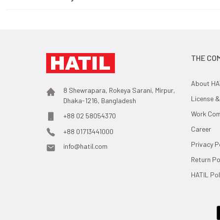
THE CO
About HA
8 Shewrapara, Rokeya Sarani, Mirpur,
License &
Dhaka-1216, Bangladesh
Work Comp
+88 02 58054370
Career
+88 01713441000
Privacy P
info@hatil.com
Return Po
HATIL Pol