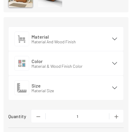
Material
Material And Wood Finish
Color
Material & Wood Finish Color
Size
Material Size
Quantity
1