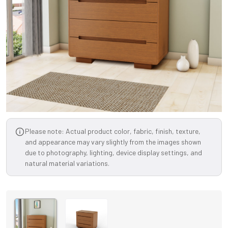
Please note: Actual product color, fabric, finish, texture,
and appearance may vary slightly from the images shown
due to photography, lighting, device display settings, and
natural material variations.