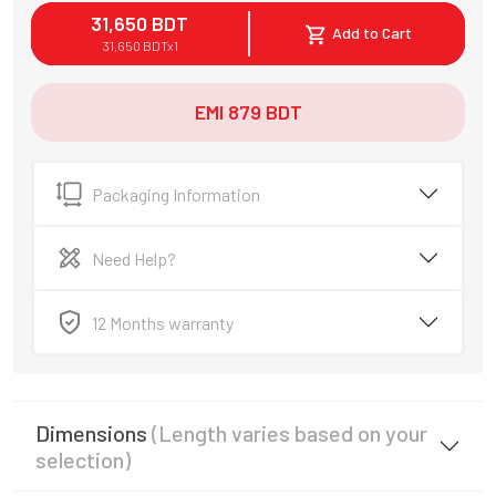
31,650
BDT
Add to Cart
31,650
BDT
x
1
EMI
879
BDT
Packaging Information
Need Help?
12 Months warranty
Dimensions
(Length varies based on your
selection)