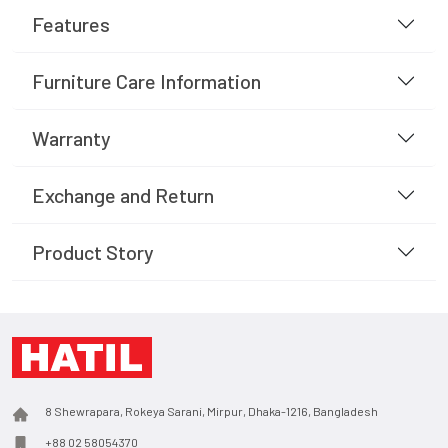
Features
Furniture Care Information
Warranty
Exchange and Return
Product Story
8 Shewrapara, Rokeya Sarani, Mirpur, Dhaka-1216, Bangladesh
+88 02 58054370