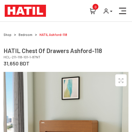
0
Shop
Bedroom
HATIL
Ashford-118
HATIL
Chest Of Drawers
Ashford-118
HCL-211-118-101-1-87NT
31,650
BDT