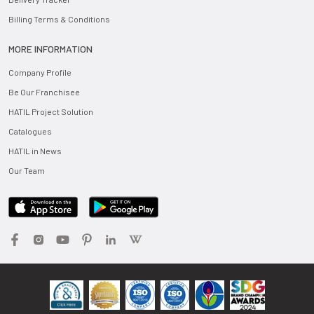
Billing Terms & Conditions
MORE INFORMATION
Company Profile
Be Our Franchisee
HATIL Project Solution
Catalogues
HATIL in News
Our Team