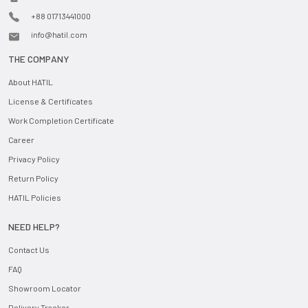
+88 01713441000
info@hatil.com
THE COMPANY
About HATIL
License & Certificates
Work Completion Certificate
Career
Privacy Policy
Return Policy
HATIL Policies
NEED HELP?
Contact Us
FAQ
Showroom Locator
Delivery Tracker