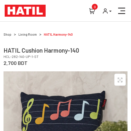
0
Shop
Living Room
HATIL
Harmony-140
HATIL
Cushion
Harmony-140
HCL-282-140-UP-1-ST
2,700
BDT