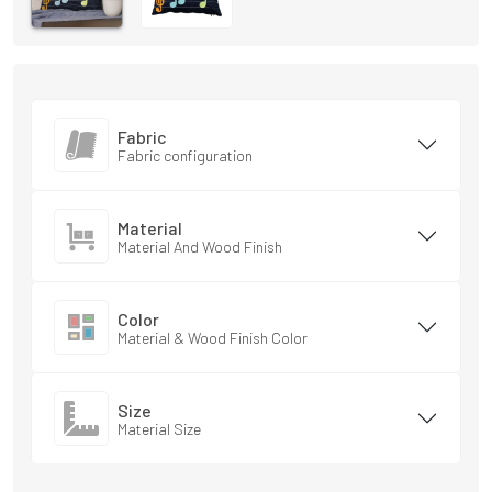
Fabric
Fabric configuration
Material
Material And Wood Finish
Color
Material & Wood Finish Color
Size
Material Size