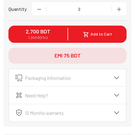
Quantity
2
2,700
BDT
Add to Cart
1,350
BDT
x
2
EMI
75
BDT
Packaging Information
Need Help?
12 Months warranty