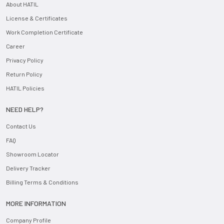
About HATIL
License & Certificates
Work Completion Certificate
Career
Privacy Policy
Return Policy
HATIL Policies
NEED HELP?
Contact Us
FAQ
Showroom Locator
Delivery Tracker
Billing Terms & Conditions
MORE INFORMATION
Company Profile