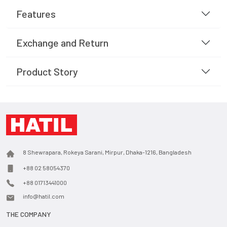
Features
Exchange and Return
Product Story
8 Shewrapara, Rokeya Sarani, Mirpur, Dhaka-1216, Bangladesh
+88 02 58054370
+88 01713441000
info@hatil.com
THE COMPANY