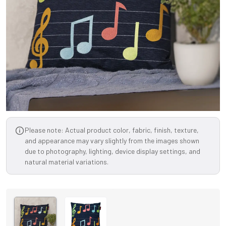
Please note: Actual product color, fabric, finish, texture,
and appearance may vary slightly from the images shown
due to photography, lighting, device display settings, and
natural material variations.