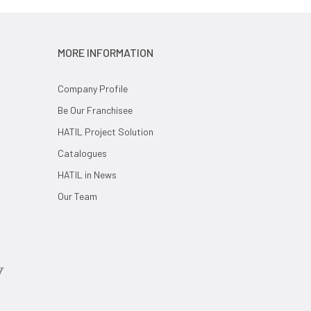
MORE INFORMATION
Company Profile
Be Our Franchisee
HATIL Project Solution
Catalogues
HATIL in News
Our Team