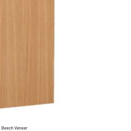
 Beech Veneer