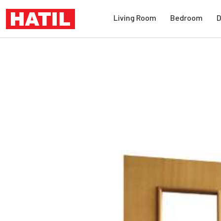
Living Room
Bedroom
D