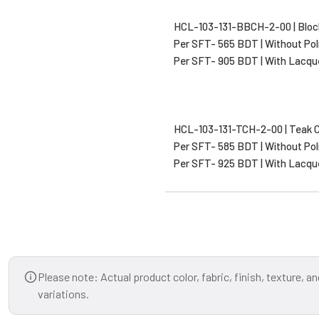
HCL-103-131-BBCH-2-00 | Bloc
Per SFT- 565 BDT | Without Pol
Per SFT- 905 BDT | With Lacqu
HCL-103-131-TCH-2-00 | Teak 
Per SFT- 585 BDT | Without Pol
Per SFT- 925 BDT | With Lacqu
Please note: Actual product color, fabric, finish, texture, 
variations.