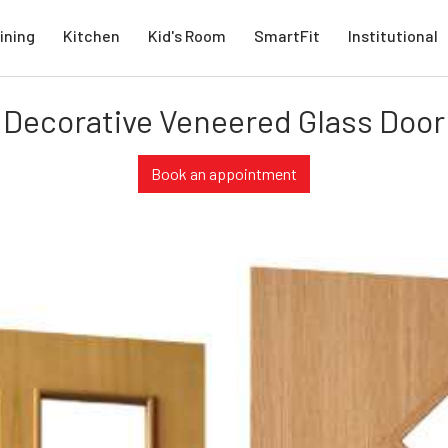
ining
Kitchen
Kid's Room
SmartFit
Institutional
Decorative Veneered Glass Door
Book an appointment