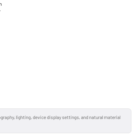
h
r
raphy, lighting, device display settings, and natural material