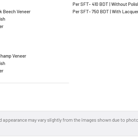
Per SFT- 410 BDT | Without Polis
k Beech Veneer
Per SFT- 750 BDT | With Lacque
ish
er
Champ Veneer
ish
er
and appearance may vary slightly from the images shown due to photog