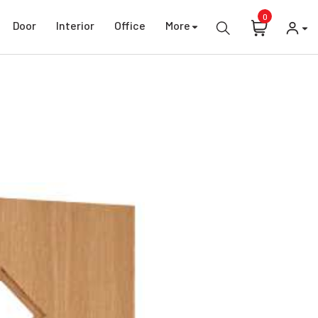
0
Door
Interior
Office
More