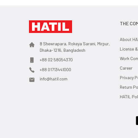
THE CO
About HA
8 Shewrapara, Rokeya Sarani, Mirpur,
License &
Dhaka-1216, Bangladesh
Work Comp
+88 02 58054370
Career
+88 01713441000
Privacy P
info@hatil.com
Return Po
HATIL Pol