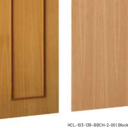
HCL-103-136-BBCH-2-00 | Block