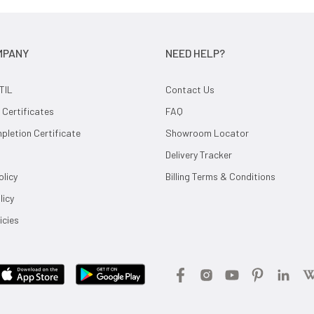
MPANY
NEED HELP?
TIL
Contact Us
 Certificates
FAQ
letion Certificate
Showroom Locator
Delivery Tracker
olicy
Billing Terms & Conditions
licy
icies