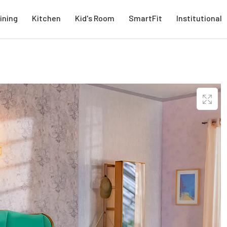
ining
Kitchen
Kid's Room
SmartFit
Institutional