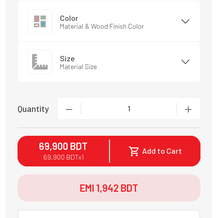
Color
Material & Wood Finish Color
Size
Material Size
Quantity
1
69,900
BDT
Add to Cart
69,900
BDT
x
1
EMI
1,942
BDT