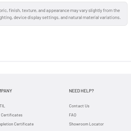
bric, finish, texture, and appearance may vary slightly from the
ting, device display settings, and natural material variations.
MPANY
NEED HELP?
TIL
Contact Us
 Certificates
FAQ
letion Certificate
Showroom Locator