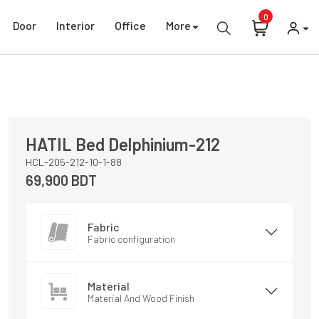
0
Door
Interior
Office
More
HATIL
Bed
Delphinium-212
HCL-205-212-10-1-88
69,900
BDT
Fabric
Fabric configuration
Material
Material And Wood Finish