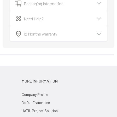
Packaging Information
Need Help?
12 Months warranty
MORE INFORMATION
Company Profile
Be Our Franchisee
HATIL Project Solution