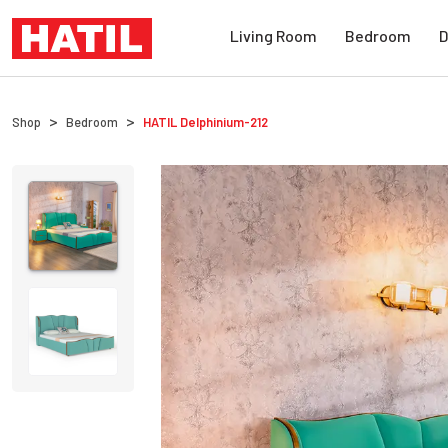
Living Room
Bedroom
D
Shop
Bedroom
HATIL
Delphinium-212