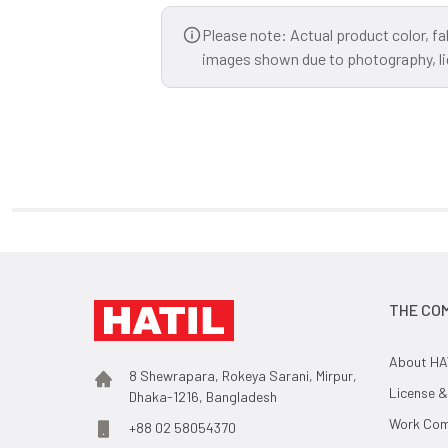
Please note: Actual product color, fa
images shown due to photography, ligh
THE CO
About HA
8 Shewrapara, Rokeya Sarani, Mirpur,
License &
Dhaka-1216, Bangladesh
Work Comp
+88 02 58054370