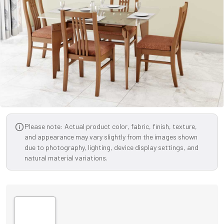
Please note: Actual product color, fabric, finish, texture,
and appearance may vary slightly from the images shown
due to photography, lighting, device display settings, and
natural material variations.