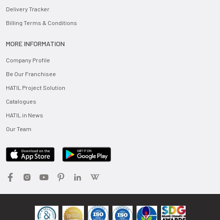
Delivery Tracker
Billing Terms & Conditions
MORE INFORMATION
Company Profile
Be Our Franchisee
HATIL Project Solution
Catalogues
HATIL in News
Our Team