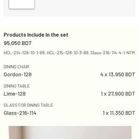
Products Include In the set
95,050
BDT
HCL-214-128-10-1-88, HCL-215-128-10-3-88, Glass-216-114-4-1-NTM
DINING CHAIR
Gordon-128
4
x
13,950
BDT
DINING TABLE
Lime-128
1
x
27,900
BDT
GLASS FOR DINING TABLE
Glass-216-114
1
x
11,350
BDT