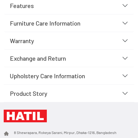
Features
Furniture Care Information
Warranty
Exchange and Return
Upholstery Care Information
Product Story
8 Shewrapara, Rokeya Sarani, Mirpur, Dhaka-1216, Bangladesh