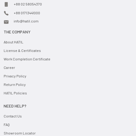
+88 02 58054370
+88 01713441000
info@hatil.com
THE COMPANY
About HATIL
License & Certificates
Work Completion Certificate
Career
Privacy Policy
Return Policy
HATIL Policies
NEED HELP?
Contact Us
FAQ
Showroom Locator