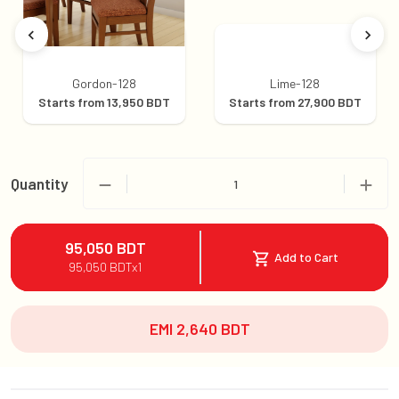
Gordon-128
Lime-128
Starts from
13,950
BDT
Starts from
27,900
BDT
Quantity
1
95,050
BDT
Add to Cart
95,050
BDT
x
1
EMI
2,640
BDT