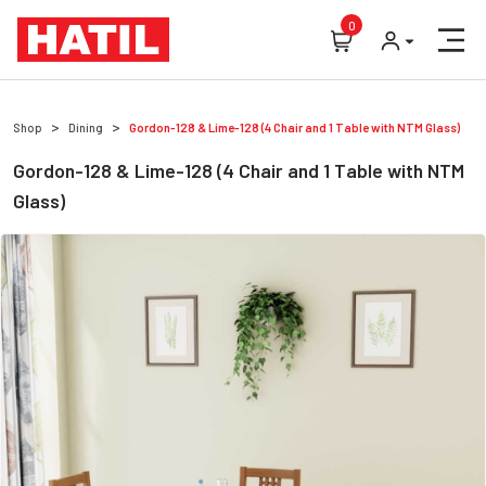
0
Shop
Dining
Gordon-128 & Lime-128 (4 Chair and 1 Table with NTM Glass)
Gordon-128 & Lime-128 (4 Chair and 1 Table with NTM
Glass)