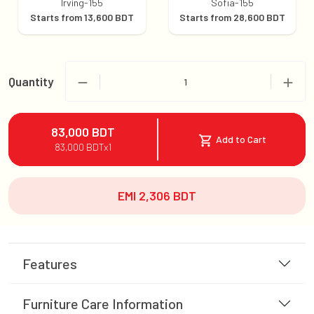
Irving-155
Sofia-155
Starts from
13,600
BDT
Starts from
28,600
BDT
Quantity
1
83,000
BDT
Add to Cart
83,000
BDT
x
1
EMI
2,306
BDT
Features
Furniture Care Information