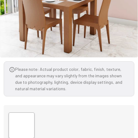
Please note: Actual product color, fabric, finish, texture,
and appearance may vary slightly from the images shown
due to photography, lighting, device display settings, and
natural material variations.