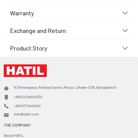
Warranty
Exchange and Return
Product Story
8 Shewrapara, Rokeya Sarani, Mirpur, Dhaka-1216, Bangladesh
+88 02 58054370
+88 01713441000
info@hatil.com
THE COMPANY
About HATIL