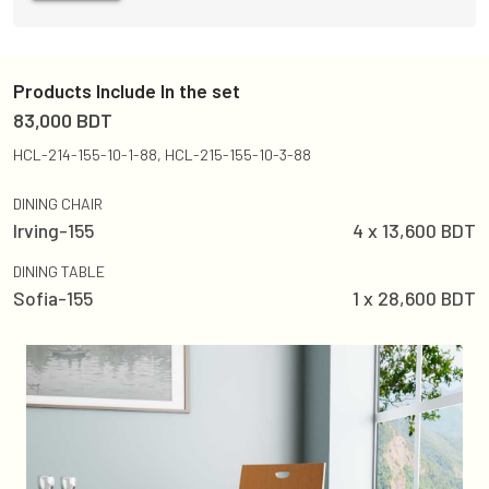
Products Include In the set
83,000
BDT
HCL-214-155-10-1-88, HCL-215-155-10-3-88
DINING CHAIR
Irving-155
4
x
13,600
BDT
DINING TABLE
Sofia-155
1
x
28,600
BDT