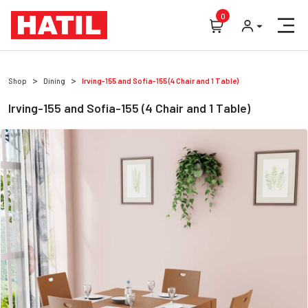
0
Shop
Dining
Irving-155 and Sofia-155 (4 Chair and 1 Table)
Irving-155 and Sofia-155 (4 Chair and 1 Table)