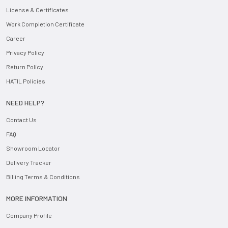
License & Certificates
Work Completion Certificate
Career
Privacy Policy
Return Policy
HATIL Policies
NEED HELP?
Contact Us
FAQ
Showroom Locator
Delivery Tracker
Billing Terms & Conditions
MORE INFORMATION
Company Profile