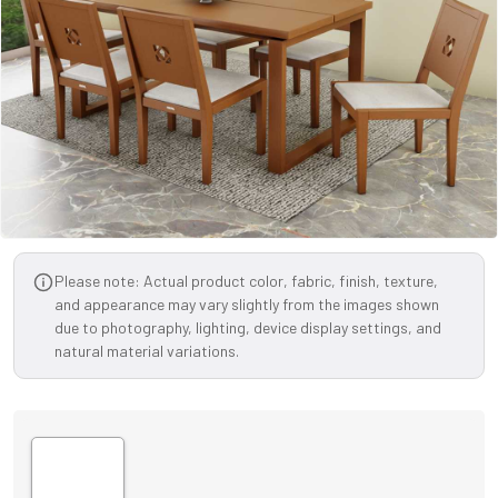
Please note: Actual product color, fabric, finish, texture,
and appearance may vary slightly from the images shown
due to photography, lighting, device display settings, and
natural material variations.