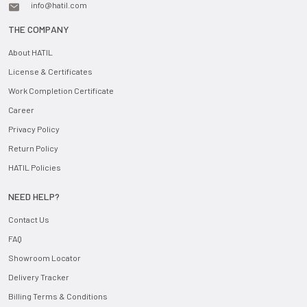
info@hatil.com
THE COMPANY
About HATIL
License & Certificates
Work Completion Certificate
Career
Privacy Policy
Return Policy
HATIL Policies
NEED HELP?
Contact Us
FAQ
Showroom Locator
Delivery Tracker
Billing Terms & Conditions