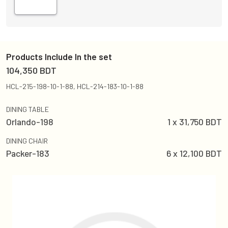
Products Include In the set
104,350
BDT
HCL-215-198-10-1-88, HCL-214-183-10-1-88
DINING TABLE
Orlando-198
1
x
31,750
BDT
DINING CHAIR
Packer-183
6
x
12,100
BDT