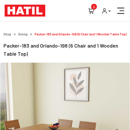
0
Shop
Dining
Packer-183 and Orlando-198 (6 Chair and 1 Wooden Table Top)
Packer-183 and Orlando-198 (6 Chair and 1 Wooden
Table Top)