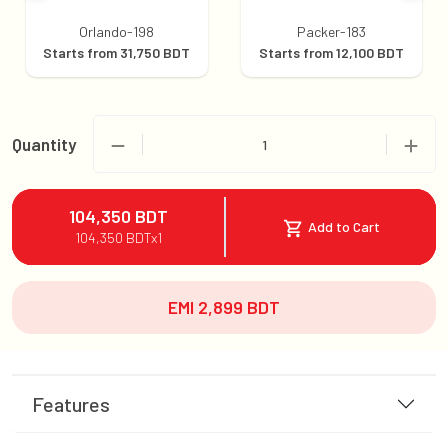
Orlando-198
Packer-183
Starts from
31,750
BDT
Starts from
12,100
BDT
Quantity
1
104,350
BDT
Add to Cart
104,350
BDT
x
1
EMI
2,899
BDT
Features