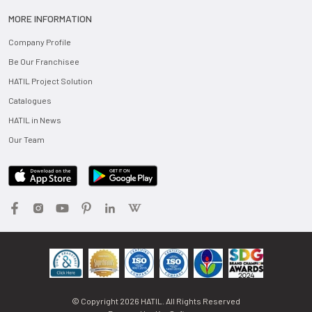
MORE INFORMATION
Company Profile
Be Our Franchisee
HATIL Project Solution
Catalogues
HATIL in News
Our Team
© Copyright
2026
HATIL. All Rights Reserved