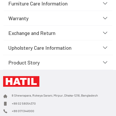
Furniture Care Information
Warranty
Exchange and Return
Upholstery Care Information
Product Story
8 Shewrapara, Rokeya Sarani, Mirpur, Dhaka-1216, Bangladesh
+88 02 58054370
+88 01713441000