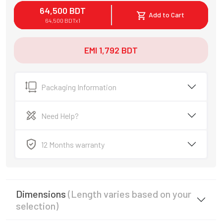
64,500
BDT
Add to Cart
64,500
BDT
x
1
EMI
1,792
BDT
Packaging Information
Need Help?
12 Months warranty
Dimensions
(Length varies based on your
selection)