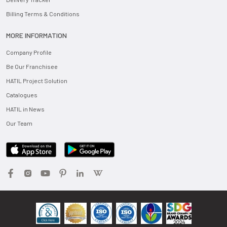
Billing Terms & Conditions
MORE INFORMATION
Company Profile
Be Our Franchisee
HATIL Project Solution
Catalogues
HATIL in News
Our Team