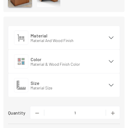
Material
Material And Wood Finish
Color
Material & Wood Finish Color
Size
Material Size
Quantity
1