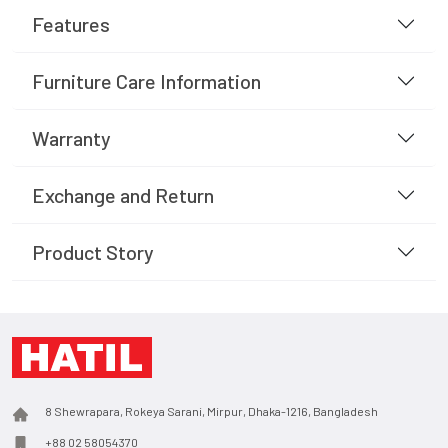
Features
Furniture Care Information
Warranty
Exchange and Return
Product Story
8 Shewrapara, Rokeya Sarani, Mirpur, Dhaka-1216, Bangladesh
+88 02 58054370