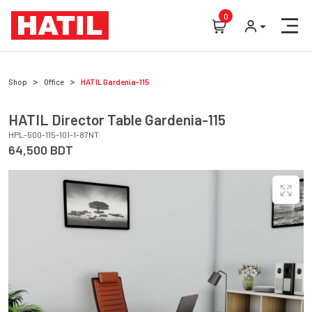
0
Shop
Office
HATIL
Gardenia-115
HATIL
Director Table
Gardenia-115
HPL-500-115-101-1-87NT
64,500
BDT