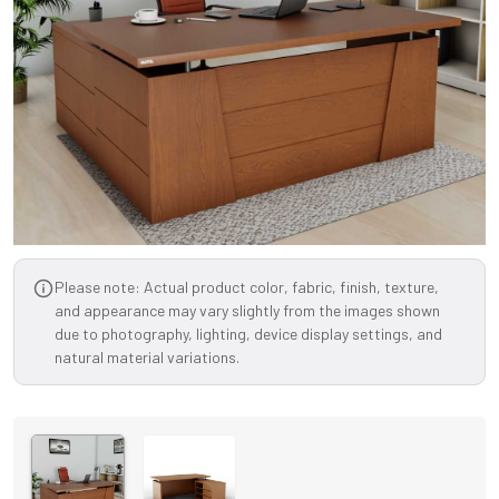
Please note: Actual product color, fabric, finish, texture,
and appearance may vary slightly from the images shown
due to photography, lighting, device display settings, and
natural material variations.