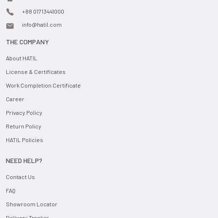
+88 01713441000
info@hatil.com
THE COMPANY
About HATIL
License & Certificates
Work Completion Certificate
Career
Privacy Policy
Return Policy
HATIL Policies
NEED HELP?
Contact Us
FAQ
Showroom Locator
Delivery Tracker