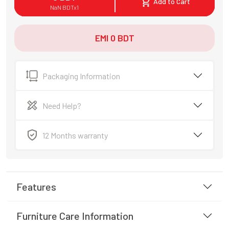
Add to Cart
NaN
BDT
x
1
EMI
0
BDT
Packaging Information
Need Help?
12 Months warranty
Features
Furniture Care Information