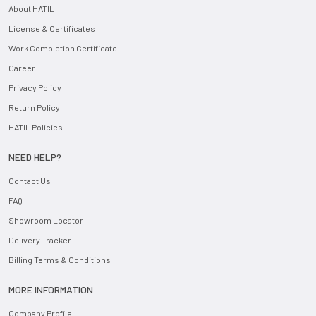
About HATIL
License & Certificates
Work Completion Certificate
Career
Privacy Policy
Return Policy
HATIL Policies
NEED HELP?
Contact Us
FAQ
Showroom Locator
Delivery Tracker
Billing Terms & Conditions
MORE INFORMATION
Company Profile