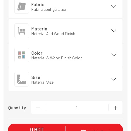
Fabric
Fabric configuration
Material
Material And Wood Finish
Color
Material & Wood Finish Color
Size
Material Size
Quantity
1
0
BDT