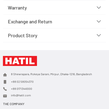
Warranty
Exchange and Return
Product Story
8 Shewrapara, Rokeya Sarani, Mirpur, Dhaka-1216, Bangladesh
+88 02 58054370
+88 01713441000
info@hatil.com
THE COMPANY