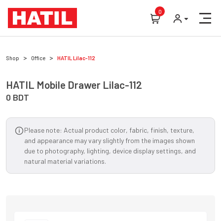
0
Shop
Office
HATIL
Lilac-112
HATIL
Mobile Drawer
Lilac-112
0
BDT
Please note: Actual product color, fabric, finish, texture,
and appearance may vary slightly from the images shown
due to photography, lighting, device display settings, and
natural material variations.