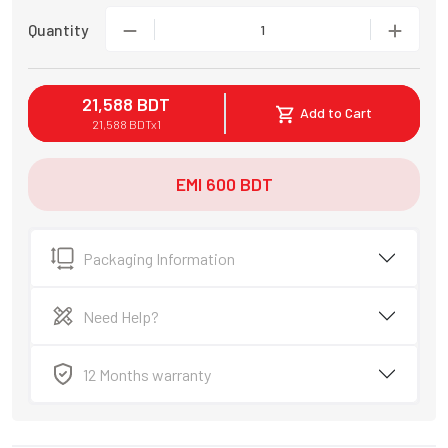
Quantity
1
21,588
BDT
Add to Cart
21,588
BDT
x
1
EMI
600
BDT
Packaging Information
Need Help?
12 Months warranty