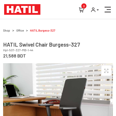
0
Shop
Office
HATIL
Burgess-327
HATIL
Swivel Chair
Burgess-327
Hpl-507-327-MB-1-44
21,588
BDT