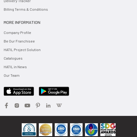
Delivery Tracker
Billing Terms & Conditions
MORE INFORMATION
Company Profile
Be Our Franchisee
HATIL Project Solution
Catalogues
HATIL in News
Our Team