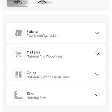
Fabric
Fabric configuration
Material
Material And Wood Finish
Color
Material & Wood Finish Color
Size
Material Size