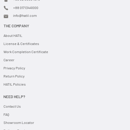
+88 01713441000
info@hatil.com
THE COMPANY
About HATIL
License & Certificates
Work Completion Certificate
Career
Privacy Policy
Return Policy
HATIL Policies
NEED HELP?
Contact Us
FAQ
Showroom Locator