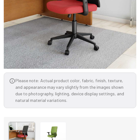
Please note: Actual product color, fabric, finish, texture,
and appearance may vary slightly from the images shown
due to photography, lighting, device display settings, and
natural material variations.