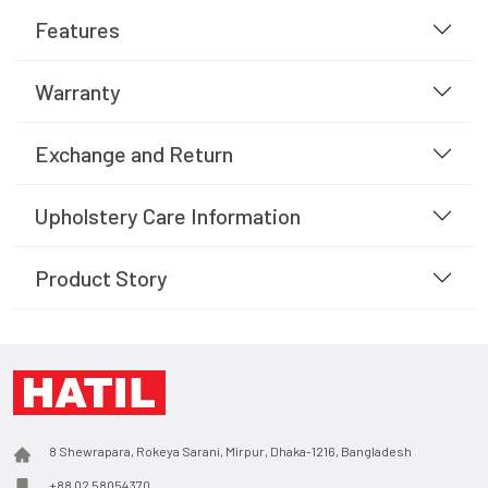
Features
Warranty
Exchange and Return
Upholstery Care Information
Product Story
8 Shewrapara, Rokeya Sarani, Mirpur, Dhaka-1216, Bangladesh
+88 02 58054370