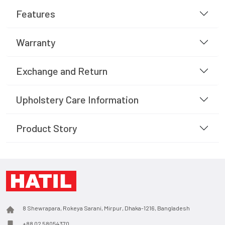
Features
Warranty
Exchange and Return
Upholstery Care Information
Product Story
8 Shewrapara, Rokeya Sarani, Mirpur, Dhaka-1216, Bangladesh
+88 02 58054370