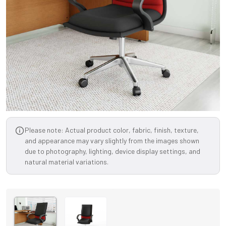
Please note: Actual product color, fabric, finish, texture,
and appearance may vary slightly from the images shown
due to photography, lighting, device display settings, and
natural material variations.