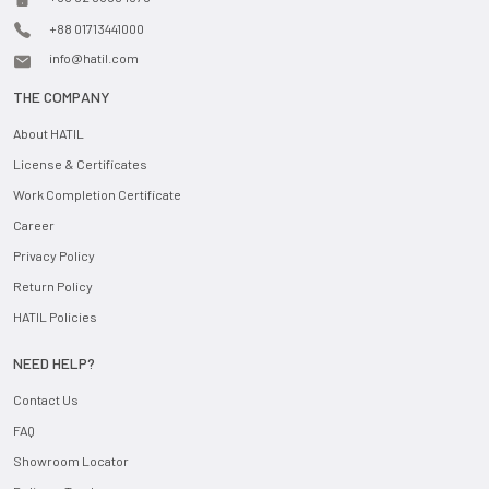
+88 01713441000
info@hatil.com
THE COMPANY
About HATIL
License & Certificates
Work Completion Certificate
Career
Privacy Policy
Return Policy
HATIL Policies
NEED HELP?
Contact Us
FAQ
Showroom Locator