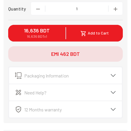
Quantity
1
16,636
BDT
Add to Cart
16,636
BDT
x
1
EMI
462
BDT
Packaging Information
Need Help?
12 Months warranty