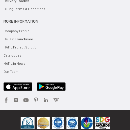
Delivery Tracker
Billing Terms & Conditions
MORE INFORMATION
Company Profile
Be Our Franchisee
HATIL Project Solution
Catalogues
HATIL in News
Our Team