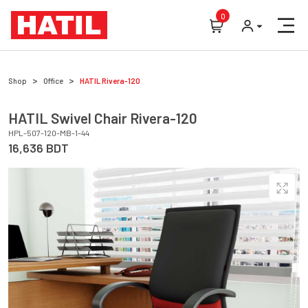
0
Shop
Office
HATIL
Rivera-120
HATIL
Swivel Chair
Rivera-120
HPL-507-120-MB-1-44
16,636
BDT