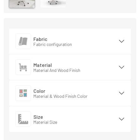
Fabric
Fabric configuration
Material
Material And Wood Finish
Color
Material & Wood Finish Color
Size
Material Size