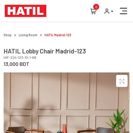
0
Shop
Living Room
HATIL
Madrid-123
HATIL
Lobby Chair
Madrid-123
HIF-224-123-10-1-88
13,000
BDT