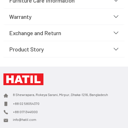
Furniture Care Information
Warranty
Exchange and Return
Product Story
8 Shewrapara, Rokeya Sarani, Mirpur, Dhaka-1216, Bangladesh
+88 02 58054370
+88 01713441000
info@hatil.com