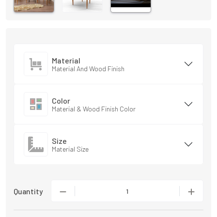
Material
Material And Wood Finish
Color
Material & Wood Finish Color
Size
Material Size
Quantity
1