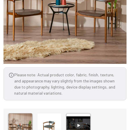
Please note: Actual product color, fabric, finish, texture,
and appearance may vary slightly from the images shown
due to photography, lighting, device display settings, and
natural material variations.