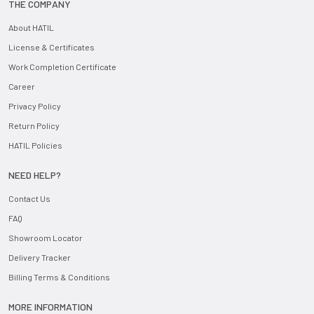
THE COMPANY
About HATIL
License & Certificates
Work Completion Certificate
Career
Privacy Policy
Return Policy
HATIL Policies
NEED HELP?
Contact Us
FAQ
Showroom Locator
Delivery Tracker
Billing Terms & Conditions
MORE INFORMATION