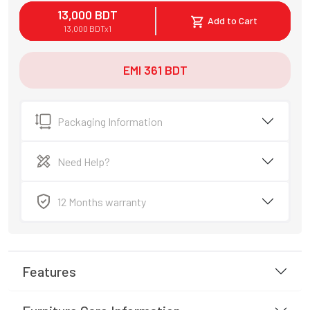
13,000
BDT
Add to Cart
13,000
BDT
x
1
EMI
361
BDT
Packaging Information
Need Help?
12 Months warranty
Features