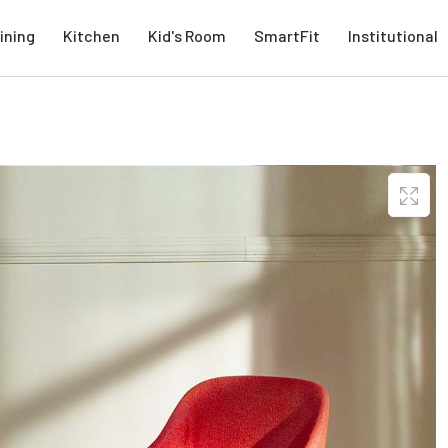
ining
Kitchen
Kid's Room
SmartFit
Institutional