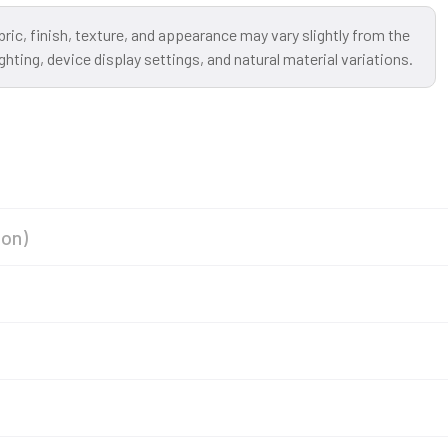
bric, finish, texture, and appearance may vary slightly from the
ting, device display settings, and natural material variations.
ion)