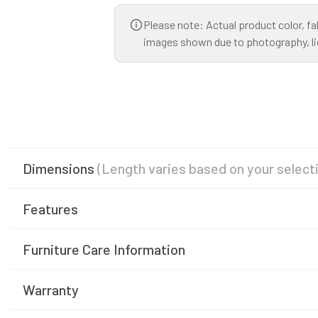
Please note: Actual product color, fa
images shown due to photography, ligh
Dimensions
(Length varies based on your select
Features
Furniture Care Information
Warranty