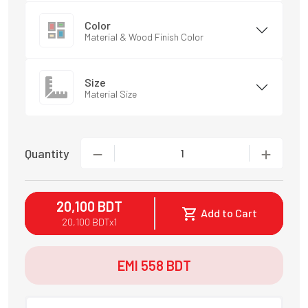
Color
Material & Wood Finish Color
Size
Material Size
Quantity
1
20,100
BDT
Add to Cart
20,100
BDT
x
1
EMI
558
BDT