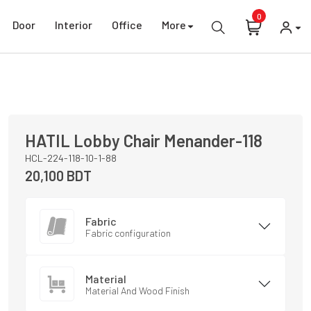
0
Door
Interior
Office
More
HATIL
Lobby Chair
Menander-118
HCL-224-118-10-1-88
20,100
BDT
Fabric
Fabric configuration
Material
Material And Wood Finish