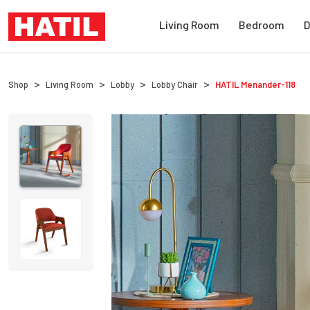
Living Room
Bedroom
D
Shop
Living Room
Lobby
Lobby Chair
HATIL
Menander-118