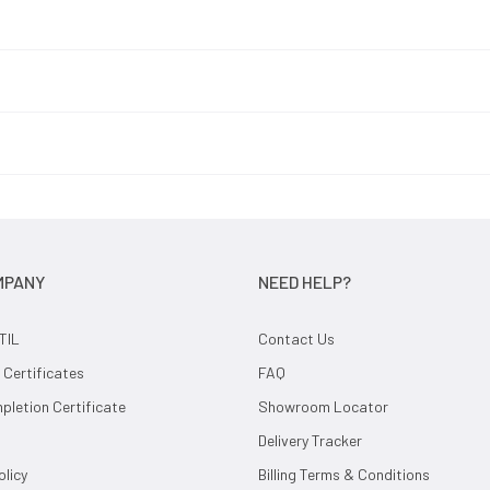
MPANY
NEED HELP?
TIL
Contact Us
 Certificates
FAQ
letion Certificate
Showroom Locator
Delivery Tracker
olicy
Billing Terms & Conditions