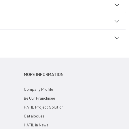
MORE INFORMATION
Company Profile
Be Our Franchisee
HATIL Project Solution
Catalogues
HATIL in News