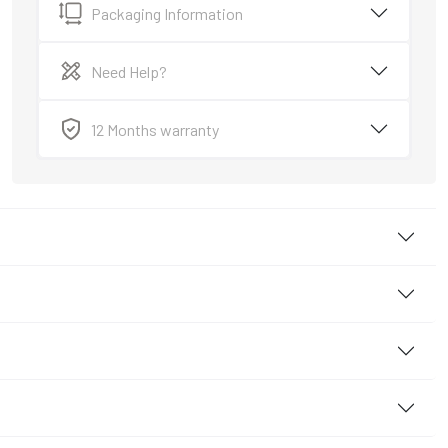
Packaging Information
Need Help?
12 Months warranty