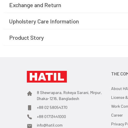
Exchange and Return
Upholstery Care Information
Product Story
THE CO
About HA
8 Shewrapara, Rokeya Sarani, Mirpur,
License &
Dhaka-1216, Bangladesh
Work Comp
+88 02 58054370
Career
+88 01713441000
Privacy P
info@hatil.com