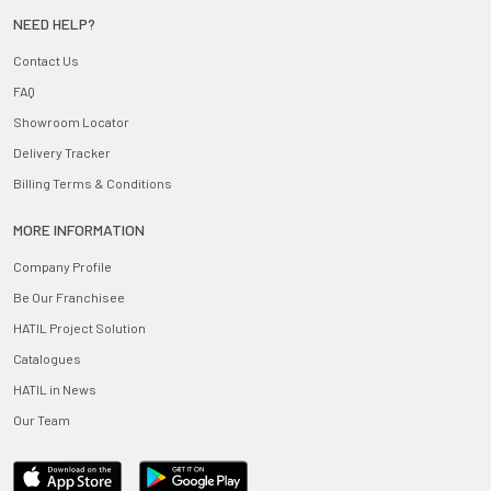
NEED HELP?
Contact Us
FAQ
Showroom Locator
Delivery Tracker
Billing Terms & Conditions
MORE INFORMATION
Company Profile
Be Our Franchisee
HATIL Project Solution
Catalogues
HATIL in News
Our Team