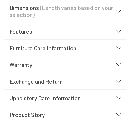
Dimensions
(Length varies based on your
selection)
Features
Furniture Care Information
Warranty
Exchange and Return
Upholstery Care Information
Product Story