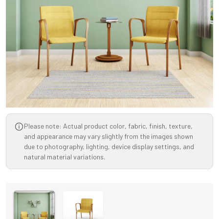
Please note: Actual product color, fabric, finish, texture,
and appearance may vary slightly from the images shown
due to photography, lighting, device display settings, and
natural material variations.