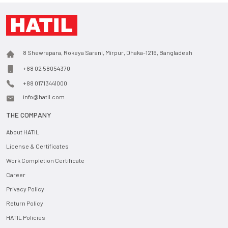
8 Shewrapara, Rokeya Sarani, Mirpur, Dhaka-1216, Bangladesh
+88 02 58054370
+88 01713441000
info@hatil.com
THE COMPANY
About HATIL
License & Certificates
Work Completion Certificate
Career
Privacy Policy
Return Policy
HATIL Policies