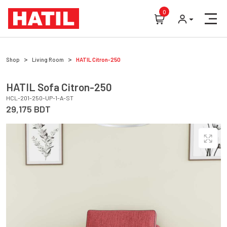
0
Shop
Living Room
HATIL
Citron-250
HATIL
Sofa
Citron-250
HCL-201-250-UP-1-A-ST
29,175
BDT