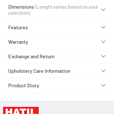
Dimensions
(Length varies based on your
selection)
Features
Warranty
Exchange and Return
Upholstery Care Information
Product Story