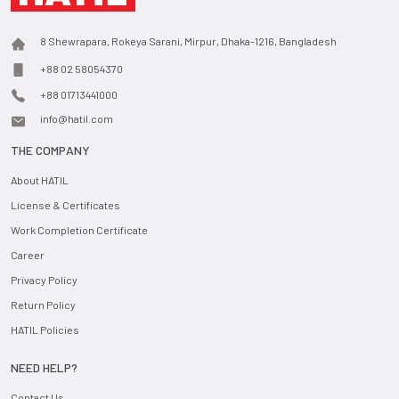
8 Shewrapara, Rokeya Sarani, Mirpur, Dhaka-1216, Bangladesh
+88 02 58054370
+88 01713441000
info@hatil.com
THE COMPANY
About HATIL
License & Certificates
Work Completion Certificate
Career
Privacy Policy
Return Policy
HATIL Policies
NEED HELP?
Contact Us