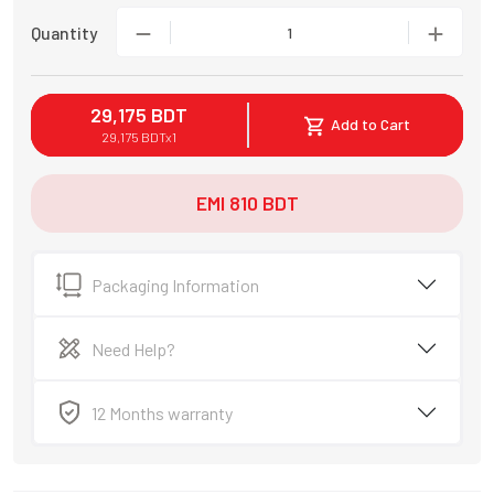
Quantity
1
29,175
BDT
Add to Cart
29,175
BDT
x
1
EMI
810
BDT
Packaging Information
Need Help?
12 Months warranty