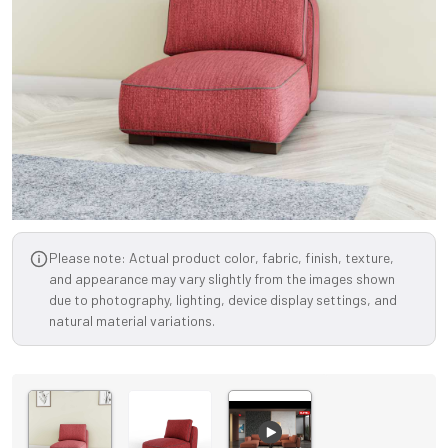
Please note: Actual product color, fabric, finish, texture,
and appearance may vary slightly from the images shown
due to photography, lighting, device display settings, and
natural material variations.