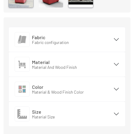
Fabric
Fabric configuration
Material
Material And Wood Finish
Color
Material & Wood Finish Color
Size
Material Size