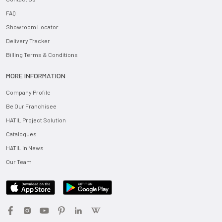
FAQ
Showroom Locator
Delivery Tracker
Billing Terms & Conditions
MORE INFORMATION
Company Profile
Be Our Franchisee
HATIL Project Solution
Catalogues
HATIL in News
Our Team