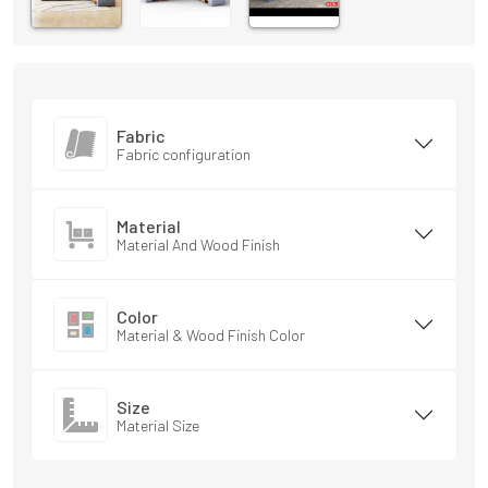
Fabric
Fabric configuration
Material
Material And Wood Finish
Color
Material & Wood Finish Color
Size
Material Size