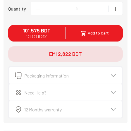
Quantity
1
101,575
BDT
Add to Cart
101,575
BDT
x
1
EMI
2,822
BDT
Packaging Information
Need Help?
12 Months warranty