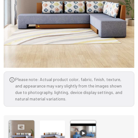
Please note: Actual product color, fabric, finish, texture,
and appearance may vary slightly from the images shown
due to photography, lighting, device display settings, and
natural material variations.