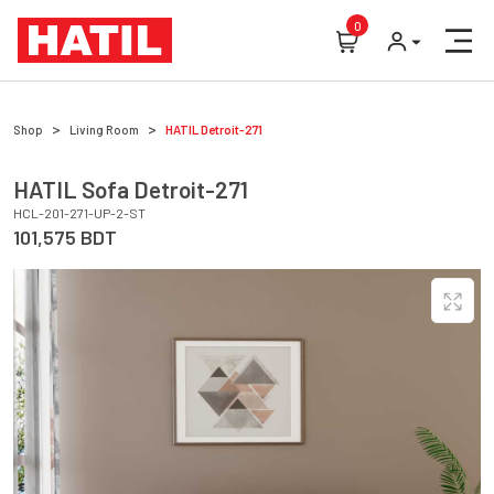
0
Shop
Living Room
HATIL
Detroit-271
HATIL
Sofa
Detroit-271
HCL-201-271-UP-2-ST
101,575
BDT