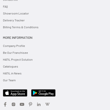
FAQ
Showroom Locator
Delivery Tracker
Billing Terms & Conditions
MORE INFORMATION
Company Profile
Be Our Franchisee
HATIL Project Solution
Catalogues
HATIL in News
Our Team