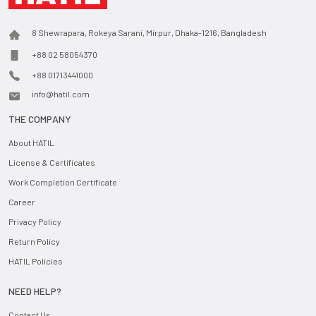
8 Shewrapara, Rokeya Sarani, Mirpur, Dhaka-1216, Bangladesh
+88 02 58054370
+88 01713441000
info@hatil.com
THE COMPANY
About HATIL
License & Certificates
Work Completion Certificate
Career
Privacy Policy
Return Policy
HATIL Policies
NEED HELP?
Contact Us