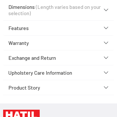
Dimensions
(Length varies based on your
selection)
Features
Warranty
Exchange and Return
Upholstery Care Information
Product Story