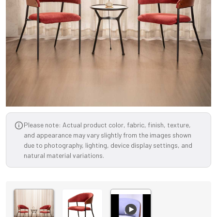
Please note: Actual product color, fabric, finish, texture,
and appearance may vary slightly from the images shown
due to photography, lighting, device display settings, and
natural material variations.