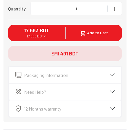
Quantity
1
17,663
BDT
Add to Cart
17,663
BDT
x
1
EMI
491
BDT
Packaging Information
Need Help?
12 Months warranty