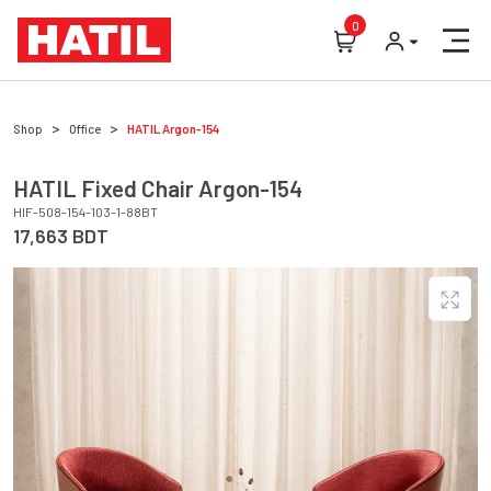
0
Shop
Office
HATIL
Argon-154
HATIL
Fixed Chair
Argon-154
HIF-508-154-103-1-88BT
17,663
BDT