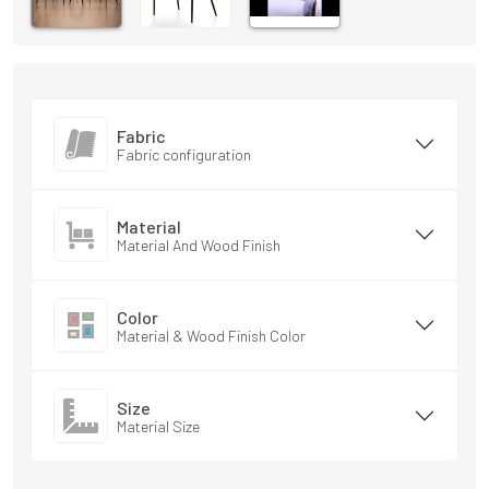
Fabric
Fabric configuration
Material
Material And Wood Finish
Color
Material & Wood Finish Color
Size
Material Size