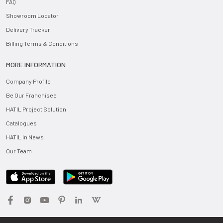
FAQ
Showroom Locator
Delivery Tracker
Billing Terms & Conditions
MORE INFORMATION
Company Profile
Be Our Franchisee
HATIL Project Solution
Catalogues
HATIL in News
Our Team