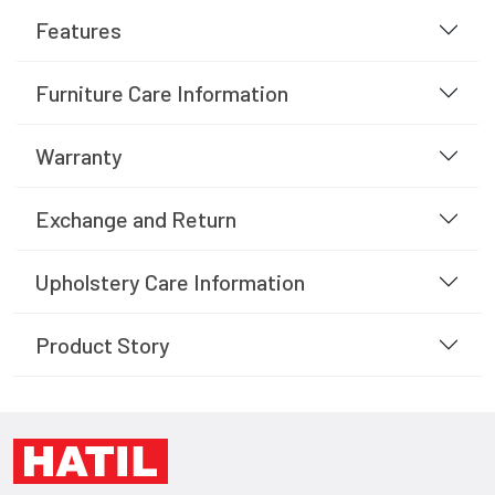
Features
Furniture Care Information
Warranty
Exchange and Return
Upholstery Care Information
Product Story