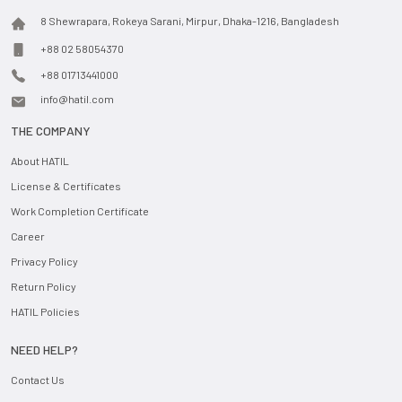
8 Shewrapara, Rokeya Sarani, Mirpur, Dhaka-1216, Bangladesh
+88 02 58054370
+88 01713441000
info@hatil.com
THE COMPANY
About HATIL
License & Certificates
Work Completion Certificate
Career
Privacy Policy
Return Policy
HATIL Policies
NEED HELP?
Contact Us